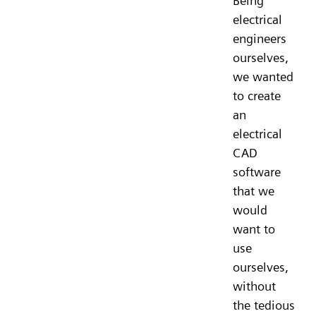
Being
electrical
engineers
ourselves,
we wanted
to create
an
electrical
CAD
software
that we
would
want to
use
ourselves,
without
the tedious