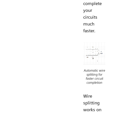
complete
your
circuits
much
faster.
Automatic wire
splitting for
faster circuit
completion
Wire
splitting
works on