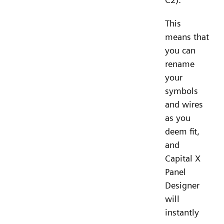
This
means that
you can
rename
your
symbols
and wires
as you
deem fit,
and
Capital X
Panel
Designer
will
instantly