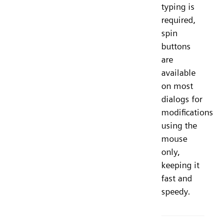
typing is
required,
spin
buttons
are
available
on most
dialogs for
modifications
using the
mouse
only,
keeping it
fast and
speedy.