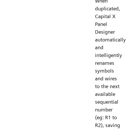
When
duplicated,
Capital X
Panel
Designer
automatically
and
intelligently
renames
symbols
and wires
to the next
available
sequential
number
(eg: R1 to
R2), saving