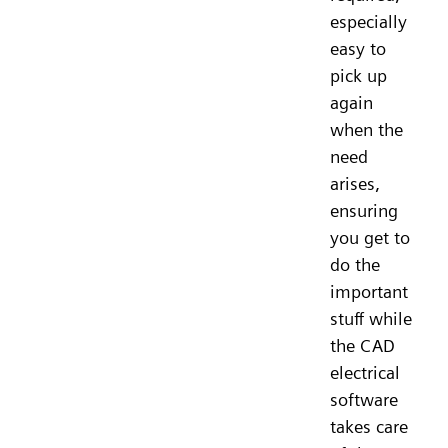
especially
easy to
pick up
again
when the
need
arises,
ensuring
you get to
do the
important
stuff while
the CAD
electrical
software
takes care