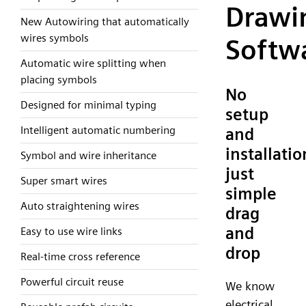
Drawi
New Autowiring that automatically
wires symbols
Softw
Automatic wire splitting when
placing symbols
No
Designed for minimal typing
setup
Intelligent automatic numbering
and
installatio
Symbol and wire inheritance
just
Super smart wires
simple
Auto straightening wires
drag
and
Easy to use wire links
drop
Real-time cross reference
Powerful circuit reuse
We know
electrical