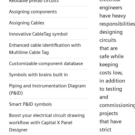
Reusable prefab circuits
engineers
Assigning components
have heavy
Assigning Cables
responsibilities
designing
Innovative CableTag symbol
circuits
Enhanced cable identification with
that are
Multiline Cable Tag
safe while
Customizable component database
keeping
costs low,
Symbols with brains built in
in addition
Piping and Instrumentation Diagram
to testing
(P&ID)
and
Smart P&ID symbols
commissionin
projects
Boost your electrical circuit drawing
that have
workflow with Capital X Panel
strict
Designer