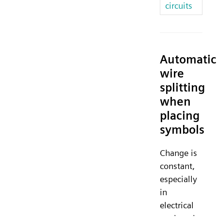
circuits
Automatic
wire
splitting
when
placing
symbols
Change is
constant,
especially
in
electrical