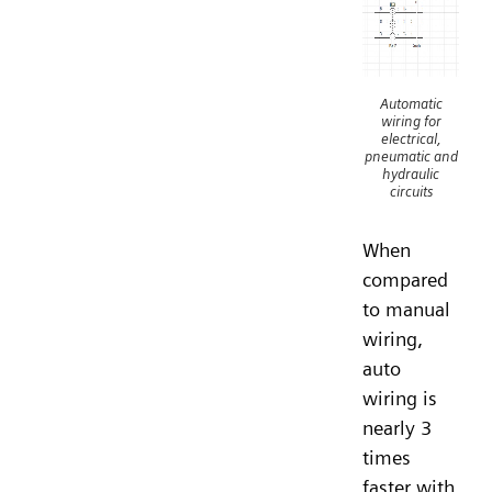
Automatic
wiring for
electrical,
pneumatic and
hydraulic
circuits
When
compared
to manual
wiring,
auto
wiring is
nearly 3
times
faster with