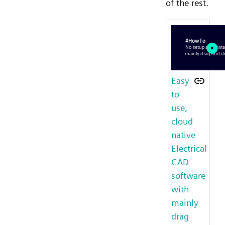
of the rest.
Easy
to
use,
cloud
native
Electrical
CAD
software
with
mainly
drag