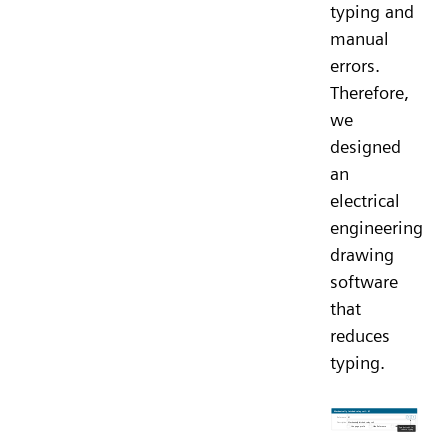
typing and
manual
errors.
Therefore,
we
designed
an
electrical
engineering
drawing
software
that
reduces
typing.