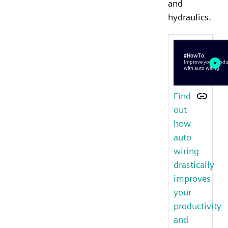
and
hydraulics.
Find
out
how
auto
wiring
drastically
improves
your
productivity
and