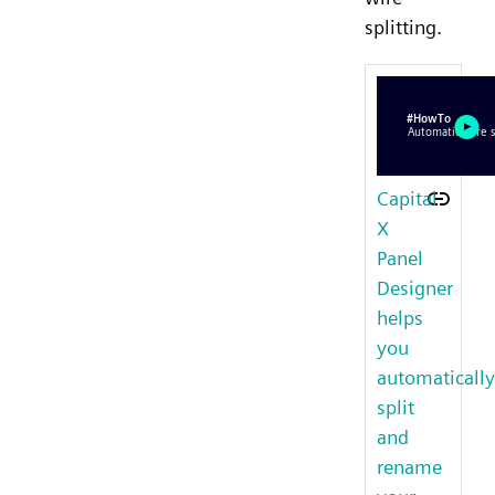
splitting.
Capital
X
Panel
Designer
helps
you
automatically
split
and
rename