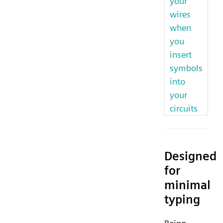
your
wires
when
you
insert
symbols
into
your
circuits
Designed
for
minimal
typing