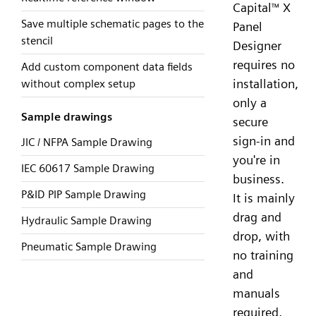
Capital
X
™
Save multiple schematic pages to the
Panel
stencil
Designer
requires no
Add custom component data fields
installation,
without complex setup
only a
Sample drawings
secure
sign-in and
JIC / NFPA Sample Drawing
you're in
IEC 60617 Sample Drawing
business.
P&ID PIP Sample Drawing
It is mainly
drag and
Hydraulic Sample Drawing
drop, with
Pneumatic Sample Drawing
no training
and
manuals
required,