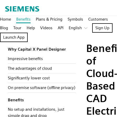
Home
Benefits
Plans & Pricing
Symbols
Customers
Blog
Tour
Help
Videos
API
English
Sign Up
Launch App
Benefi
Why Capital X Panel Designer
of
Impressive benefits
The advantages of cloud
Cloud
Significantly lower cost
Based
On premise software (offline privacy)
CAD
Benefits
Electri
No setup and installations, just
simple drag and drop