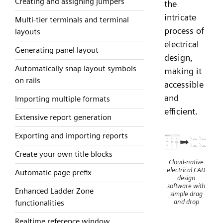
Creating and assigning jumpers
the
intricate
Multi-tier terminals and terminal
process of
layouts
electrical
Generating panel layout
design,
Automatically snap layout symbols
making it
on rails
accessible
and
Importing multiple formats
efficient.
Extensive report generation
Exporting and importing reports
Create your own title blocks
Cloud-native
electrical CAD
Automatic page prefix
design
software with
Enhanced Ladder Zone
simple drag
and drop
functionalities
Realtime reference window