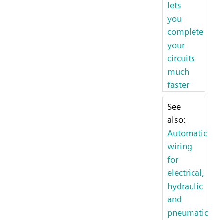
lets
you
complete
your
circuits
much
faster
See
also:
Automatic
wiring
for
electrical,
hydraulic
and
pneumatic