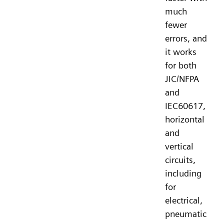
much
fewer
errors, and
it works
for both
JIC/NFPA
and
IEC60617,
horizontal
and
vertical
circuits,
including
for
electrical,
pneumatic