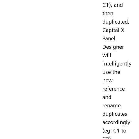
C1), and
then
duplicated,
Capital X
Panel
Designer
will
intelligently
use the
new
reference
and
rename
duplicates
accordingly
(eg: C1 to
C2).