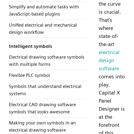
the curve
Simplify and automate tasks with
is crucial.
JavaScript-based plugins
That's
Unified electrical and mechanical
where
design workflow
state-of-
the-art
Intelligent symbols
electrical
Electrical drawing software symbols
design
with multiple forms
software
Flexible PLC symbol
comes into
play.
Symbols that understand electrical
Capital X
systems
Panel
Electrical CAD drawing software
Designer is
symbols that looks awesome
at the
Making your own symbols in an
forefront
electrical drawing software
of this