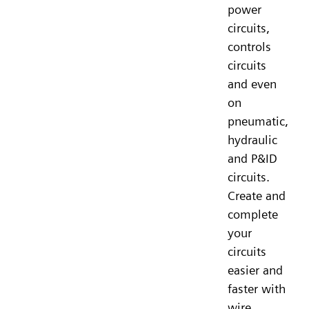
power
circuits,
controls
circuits
and even
on
pneumatic,
hydraulic
and P&ID
circuits.
Create and
complete
your
circuits
easier and
faster with
wire