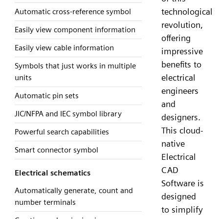
technological
Automatic cross-reference symbol
revolution,
Easily view component information
offering
Easily view cable information
impressive
benefits to
Symbols that just works in multiple
electrical
units
engineers
Automatic pin sets
and
JIC/NFPA and IEC symbol library
designers.
This cloud-
Powerful search capabilities
native
Smart connector symbol
Electrical
CAD
Electrical schematics
Software is
Automatically generate, count and
designed
number terminals
to simplify