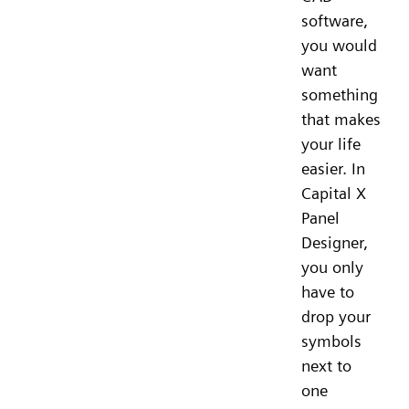
software,
you would
want
something
that makes
your life
easier. In
Capital X
Panel
Designer,
you only
have to
drop your
symbols
next to
one