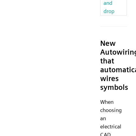
and
drop
New
Autowirin
that
automatic
wires
symbols
When
choosing
an
electrical
CAD