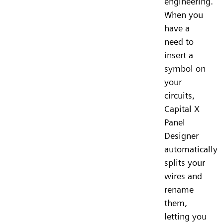
engineering.
When you
have a
need to
insert a
symbol on
your
circuits,
Capital X
Panel
Designer
automatically
splits your
wires and
rename
them,
letting you