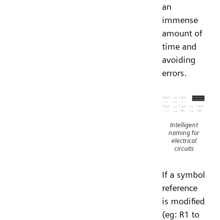
an
immense
amount of
time and
avoiding
errors.
Intelligent
naming for
electrical
circuits
If a symbol
reference
is modified
(eg: R1 to