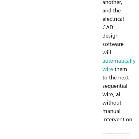
another,
and the
electrical
CAD
design
software
will
automatically
wire
them
to the next
sequential
wire, all
without
manual
intervention.