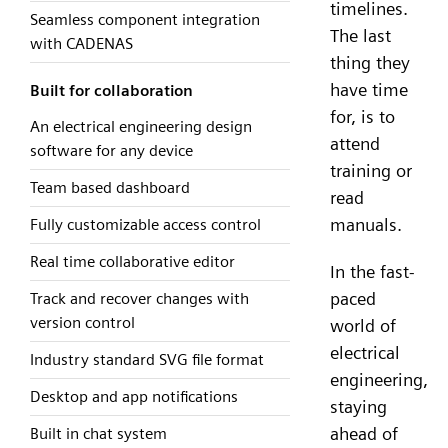
timelines.
Seamless component integration
The last
with CADENAS
thing they
have time
Built for collaboration
for, is to
An electrical engineering design
attend
software for any device
training or
Team based dashboard
read
manuals.
Fully customizable access control
Real time collaborative editor
In the fast-
paced
Track and recover changes with
version control
world of
electrical
Industry standard SVG file format
engineering,
Desktop and app notifications
staying
ahead of
Built in chat system