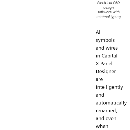
Electrical CAD
design
software with
minimal typing
All
symbols
and wires
in Capital
X Panel
Designer
are
intelligently
and
automatically
renamed,
and even
when