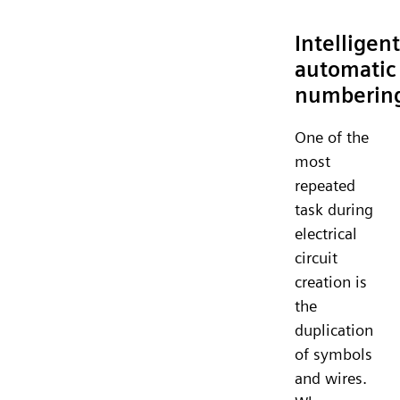
Intelligent
automatic
numberin
One of the
most
repeated
task during
electrical
circuit
creation is
the
duplication
of symbols
and wires.