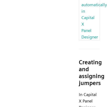
automatically
in
Capital
X
Panel
Designer
Creating
and
assigning
jumpers
In Capital
X Panel