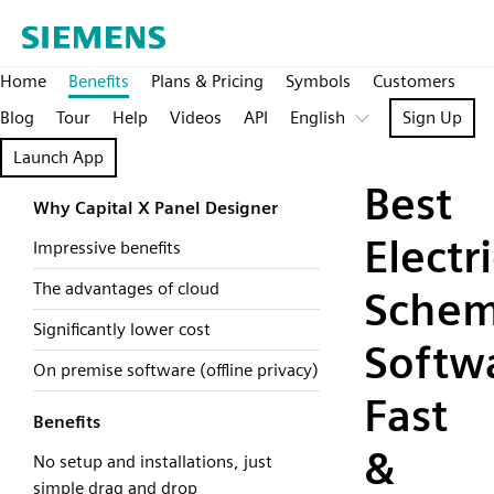
Home
Benefits
Plans & Pricing
Symbols
Customers
Blog
Tour
Help
Videos
API
English
Sign Up
Launch App
Best
Why Capital X Panel Designer
Electri
Impressive benefits
The advantages of cloud
Schem
Significantly lower cost
Softw
On premise software (offline privacy)
Fast
Benefits
&
No setup and installations, just
simple drag and drop