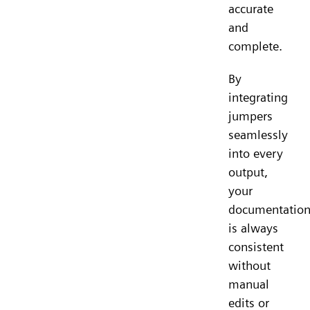
accurate
and
complete.
By
integrating
jumpers
seamlessly
into every
output,
your
documentatio
is always
consistent
without
manual
edits or