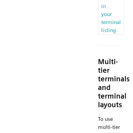
in
your
terminal
listing
Multi-
tier
terminals
and
terminal
layouts
To use
multi-tier