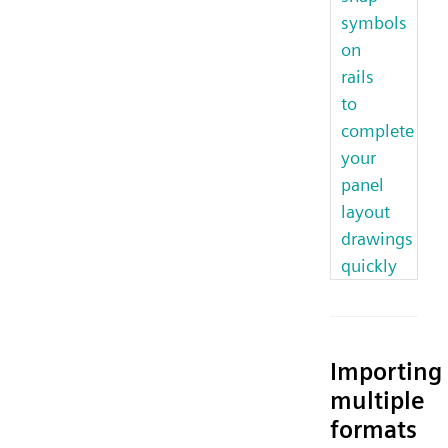
symbols
on
rails
to
complete
your
panel
layout
drawings
quickly
Importing
multiple
formats