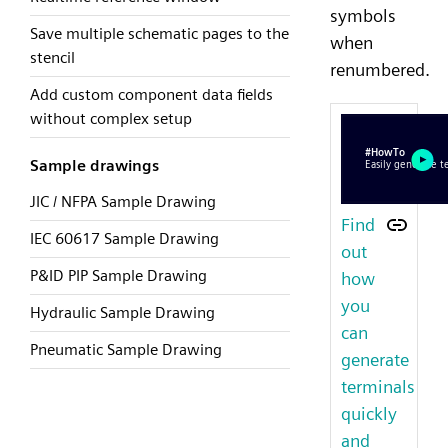
symbols
Save multiple schematic pages to the
when
stencil
renumbered.
Add custom component data fields
without complex setup
Sample drawings
JIC / NFPA Sample Drawing
Find
IEC 60617 Sample Drawing
out
P&ID PIP Sample Drawing
how
you
Hydraulic Sample Drawing
can
Pneumatic Sample Drawing
generate
terminals
quickly
and