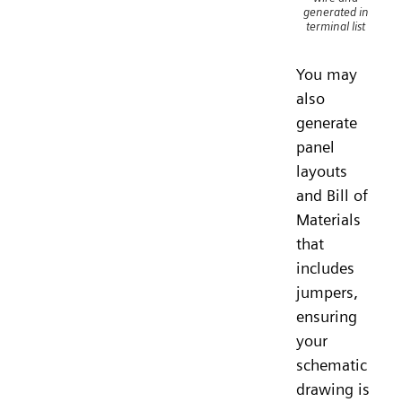
generated in
terminal list
You may
also
generate
panel
layouts
and Bill of
Materials
that
includes
jumpers,
ensuring
your
schematic
drawing is