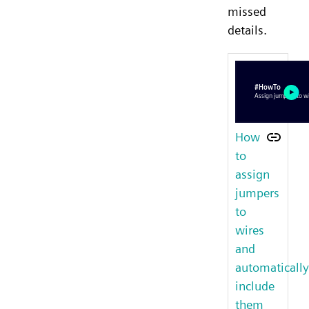
missed
details.
How
to
assign
jumpers
to
wires
and
automatically
include
them