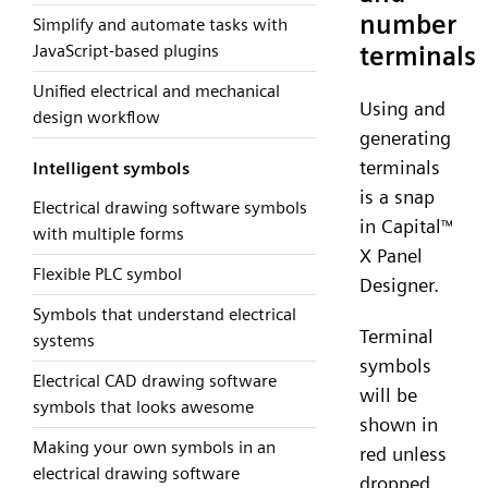
number
Simplify and automate tasks with
terminals
JavaScript-based plugins
Unified electrical and mechanical
Using and
design workflow
generating
terminals
Intelligent symbols
is a snap
Electrical drawing software symbols
in Capital
™
with multiple forms
X Panel
Flexible PLC symbol
Designer.
Symbols that understand electrical
Terminal
systems
symbols
Electrical CAD drawing software
will be
symbols that looks awesome
shown in
Making your own symbols in an
red unless
electrical drawing software
dropped