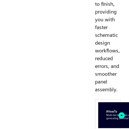
to finish,
providing
you with
faster
schematic
design
workflows,
reduced
errors, and
smoother
panel
assembly.