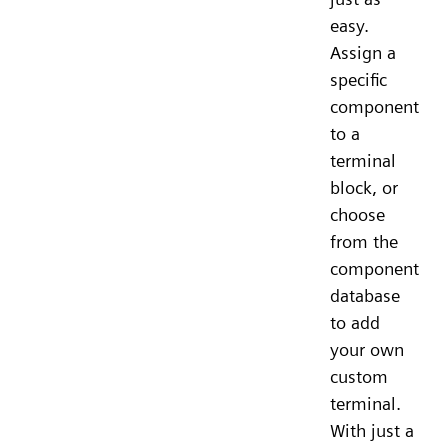
easy.
Assign a
specific
component
to a
terminal
block, or
choose
from the
component
database
to add
your own
custom
terminal.
With just a