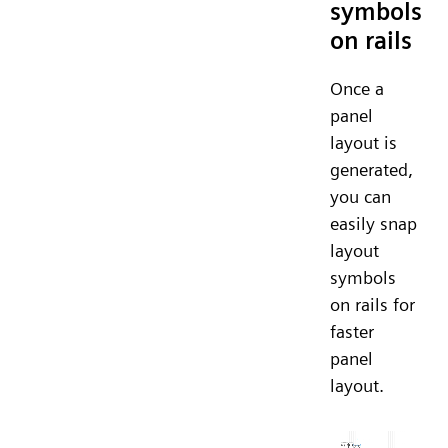
symbols
on rails
Once a
panel
layout is
generated,
you can
easily snap
layout
symbols
on rails for
faster
panel
layout.