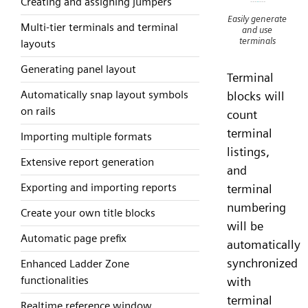
Creating and assigning jumpers
Easily generate
Multi-tier terminals and terminal
and use
terminals
layouts
Generating panel layout
Terminal
Automatically snap layout symbols
blocks will
on rails
count
terminal
Importing multiple formats
listings,
Extensive report generation
and
Exporting and importing reports
terminal
numbering
Create your own title blocks
will be
Automatic page prefix
automatically
synchronized
Enhanced Ladder Zone
functionalities
with
terminal
Realtime reference window