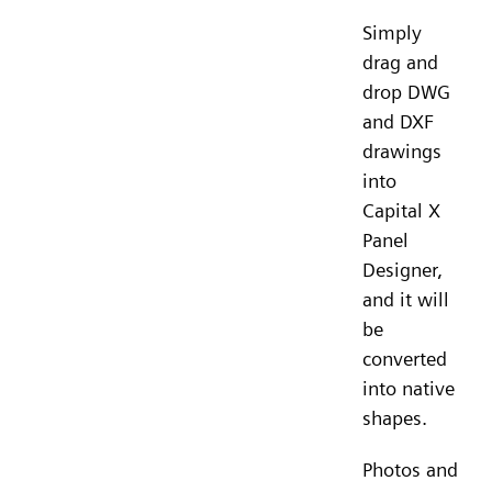
Simply
drag and
drop DWG
and DXF
drawings
into
Capital X
Panel
Designer,
and it will
be
converted
into native
shapes.
Photos and