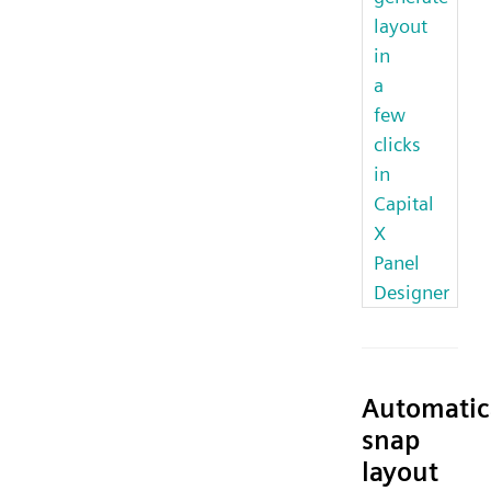
layout
in
a
few
clicks
in
Capital
X
Panel
Designer
Automatic
snap
layout