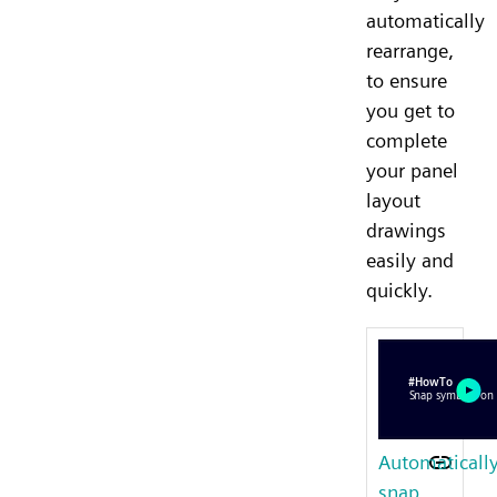
automatically
rearrange,
to ensure
you get to
complete
your panel
layout
drawings
easily and
quickly.
Automaticall
snap