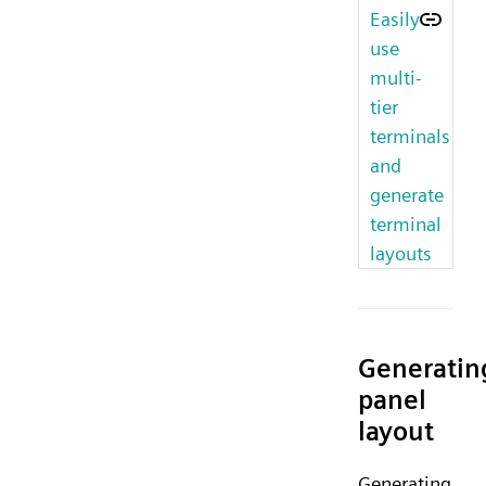
Easily
use
multi-
tier
terminals
and
generate
terminal
layouts
Generatin
panel
layout
Generating