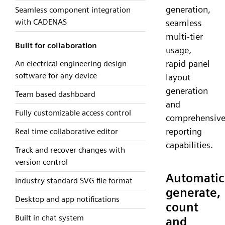
generation,
Seamless component integration
with CADENAS
seamless
multi-tier
Built for collaboration
usage,
rapid panel
An electrical engineering design
software for any device
layout
generation
Team based dashboard
and
Fully customizable access control
comprehensiv
reporting
Real time collaborative editor
capabilities.
Track and recover changes with
version control
Automatic
Industry standard SVG file format
generate,
Desktop and app notifications
count
Built in chat system
and