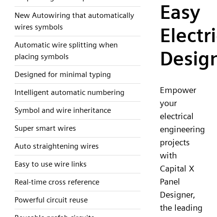
Easy
New Autowiring that automatically
wires symbols
Electri
Automatic wire splitting when
Desig
placing symbols
Designed for minimal typing
Empower
Intelligent automatic numbering
your
Symbol and wire inheritance
electrical
Super smart wires
engineering
projects
Auto straightening wires
with
Easy to use wire links
Capital X
Panel
Real-time cross reference
Designer,
Powerful circuit reuse
the leading