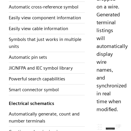
on a wire.
Automatic cross-reference symbol
Generated
Easily view component information
terminal
Easily view cable information
listings
will
Symbols that just works in multiple
automatically
units
display
Automatic pin sets
wire
JIC/NFPA and IEC symbol library
names,
and
Powerful search capabilities
synchronized
Smart connector symbol
in real
time when
Electrical schematics
modified.
Automatically generate, count and
number terminals