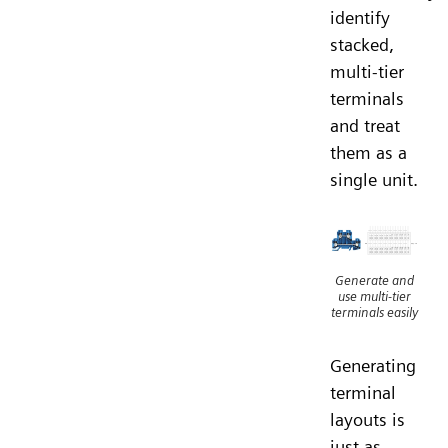
identify
stacked,
multi-tier
terminals
and treat
them as a
single unit.
Generate and
use multi-tier
terminals easily
Generating
terminal
layouts is
just as