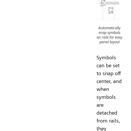
Automatically
snap symbols
on rails for easy
panel layout
Symbols
can be set
to snap off
center, and
when
symbols
are
detached
from rails,
they