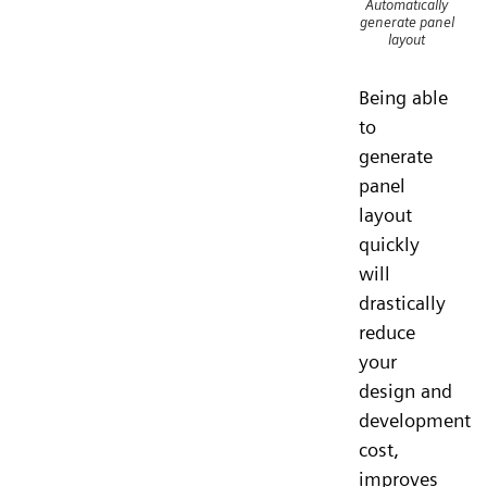
Automatically
generate panel
layout
Being able
to
generate
panel
layout
quickly
will
drastically
reduce
your
design and
development
cost,
improves