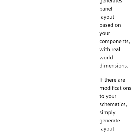
generates
panel
layout
based on
your
components,
with real
world
dimensions.
If there are
modifications
to your
schematics,
simply
generate
layout