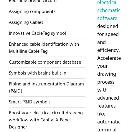
Reusable prefab circuits
electrical
schematic
Assigning components
software
Assigning Cables
designed
Innovative CableTag symbol
for speed
and
Enhanced cable identification with
efficiency.
Multiline Cable Tag
Accelerate
Customizable component database
your
Symbols with brains built in
drawing
process
Piping and Instrumentation Diagram
with
(P&ID)
advanced
Smart P&ID symbols
features
Boost your electrical circuit drawing
like
workflow with Capital X Panel
automatic
Designer
terminal