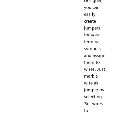
Designer,
you can
easily
create
jumpers
for your
terminal
symbols
and assign
them to
wires. Just
mark a
wire as
jumper by
selecting
‘Set wires
to