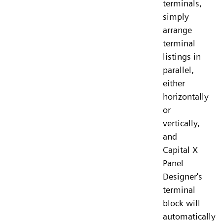
terminals,
simply
arrange
terminal
listings in
parallel,
either
horizontally
or
vertically,
and
Capital X
Panel
Designer's
terminal
block will
automatically