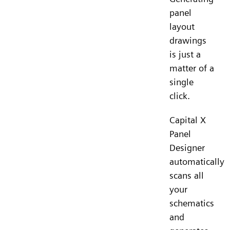
panel
layout
drawings
is just a
matter of a
single
click.
Capital X
Panel
Designer
automatically
scans all
your
schematics
and