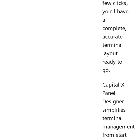
few clicks,
you’ll have
a
complete,
accurate
terminal
layout
ready to
go.
Capital X
Panel
Designer
simplifies
terminal
management
from start