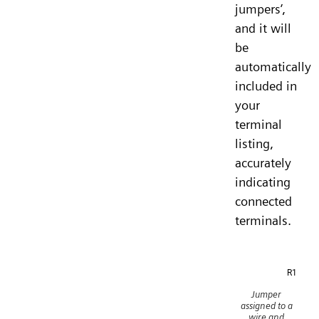
jumpers’,
and it will
be
automatically
included in
your
terminal
listing,
accurately
indicating
connected
terminals.
Jumper
assigned to a
wire and