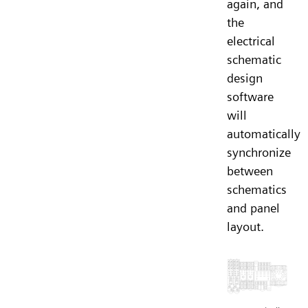
again, and
the
electrical
schematic
design
software
will
automatically
synchronize
between
schematics
and panel
layout.