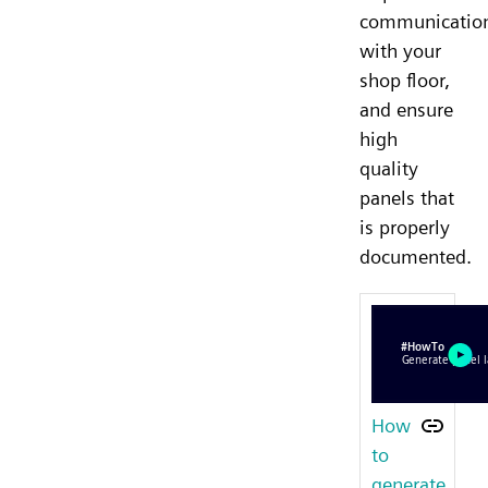
communicatio
with your
shop floor,
and ensure
high
quality
panels that
is properly
documented.
How
to
generate