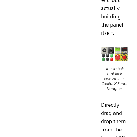
actually
building
the panel
itself.
3D symbols
that look
awesome in
Capital X Panel
Designer
Directly
drag and
drop them
from the