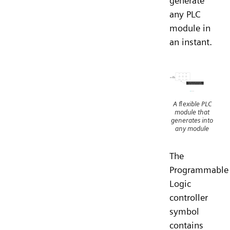
generate
any PLC
module in
an instant.
A flexible PLC
module that
generates into
any module
The
Programmable
Logic
controller
symbol
contains