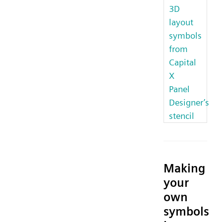
3D
layout
symbols
from
Capital
X
Panel
Designer’s
stencil
Making
your
own
symbols