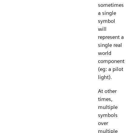
sometimes
a single
symbol
will
represent a
single real
world
component
(eg: a pilot
light).
At other
times,
multiple
symbols
over
multiple