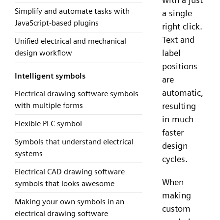
Simplify and automate tasks with
a single
JavaScript-based plugins
right click.
Text and
Unified electrical and mechanical
label
design workflow
positions
Intelligent symbols
are
automatic,
Electrical drawing software symbols
resulting
with multiple forms
in much
Flexible PLC symbol
faster
Symbols that understand electrical
design
systems
cycles.
Electrical CAD drawing software
When
symbols that looks awesome
making
Making your own symbols in an
custom
electrical drawing software