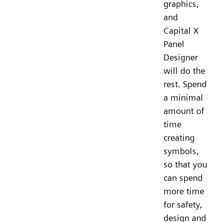
graphics,
and
Capital X
Panel
Designer
will do the
rest. Spend
a minimal
amount of
time
creating
symbols,
so that you
can spend
more time
for safety,
design and