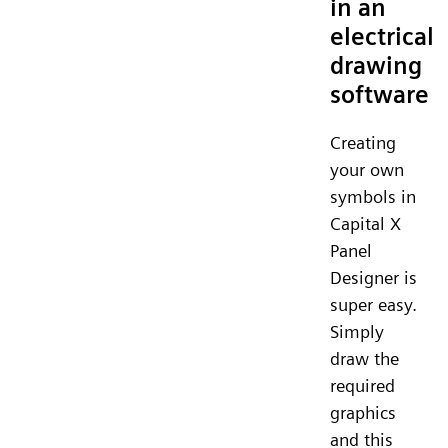
in an
electrical
drawing
software
Creating
your own
symbols in
Capital X
Panel
Designer is
super easy.
Simply
draw the
required
graphics
and this