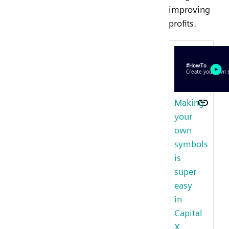
improving
profits.
Making
your
own
symbols
is
super
easy
in
Capital
X