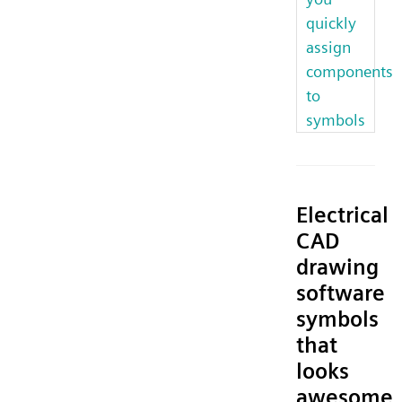
quickly
assign
components
to
symbols
Electrical
CAD
drawing
software
symbols
that
looks
awesome