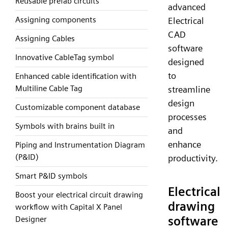
Reusable prefab circuits
advanced
Assigning components
Electrical
CAD
Assigning Cables
software
Innovative CableTag symbol
designed
to
Enhanced cable identification with
Multiline Cable Tag
streamline
design
Customizable component database
processes
Symbols with brains built in
and
enhance
Piping and Instrumentation Diagram
(P&ID)
productivity.
Smart P&ID symbols
Electrical
Boost your electrical circuit drawing
drawing
workflow with Capital X Panel
software
Designer