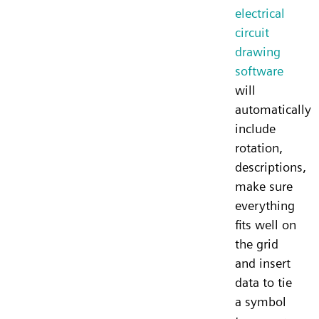
electrical
circuit
drawing
software
will
automatically
include
rotation,
descriptions,
make sure
everything
fits well on
the grid
and insert
data to tie
a symbol