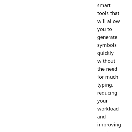
smart
tools that
will allow
you to
generate
symbols
quickly
without
the need
for much
typing,
reducing
your
workload
and
improving