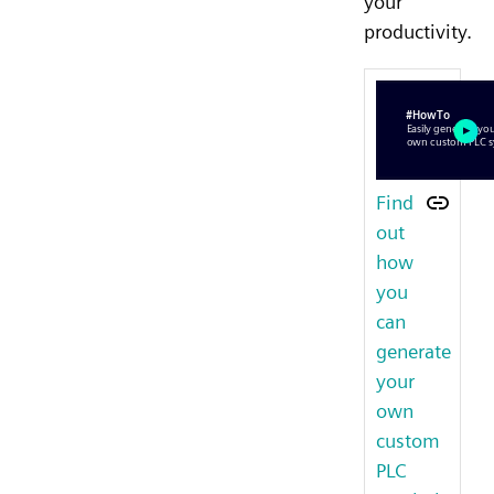
your
productivity.
Find
out
how
you
can
generate
your
own
custom
PLC