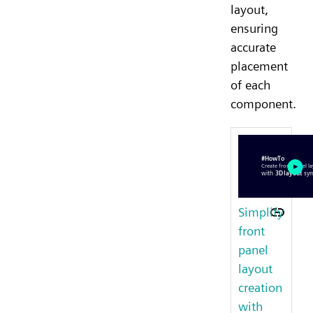
layout,
ensuring
accurate
placement
of each
component.
Simplify
front
panel
layout
creation
with