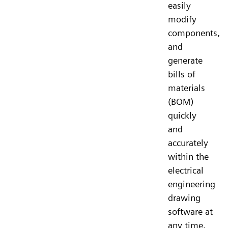
easily
modify
components,
and
generate
bills of
materials
(BOM)
quickly
and
accurately
within the
electrical
engineering
drawing
software at
any time.