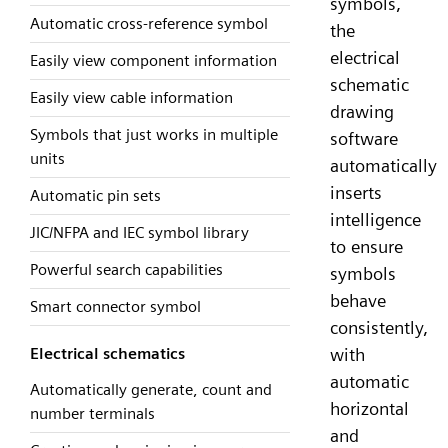
symbols,
Automatic cross-reference symbol
the
electrical
Easily view component information
schematic
Easily view cable information
drawing
Symbols that just works in multiple
software
units
automatically
inserts
Automatic pin sets
intelligence
JIC/NFPA and IEC symbol library
to ensure
Powerful search capabilities
symbols
behave
Smart connector symbol
consistently,
with
Electrical schematics
automatic
Automatically generate, count and
horizontal
number terminals
and