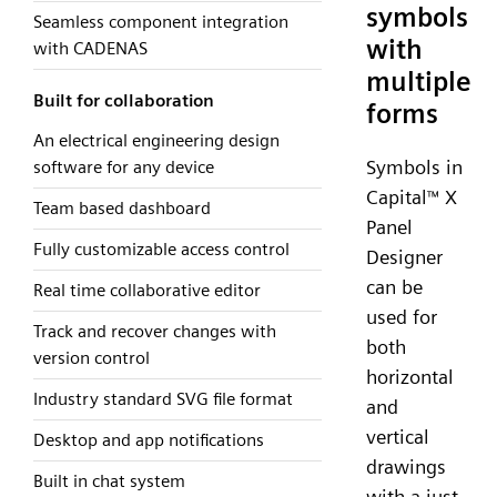
symbols
Seamless component integration
with
with CADENAS
multiple
Built for collaboration
forms
An electrical engineering design
Symbols in
software for any device
Capital
X
™
Team based dashboard
Panel
Fully customizable access control
Designer
can be
Real time collaborative editor
used for
Track and recover changes with
both
version control
horizontal
Industry standard SVG file format
and
vertical
Desktop and app notifications
drawings
Built in chat system
with a just