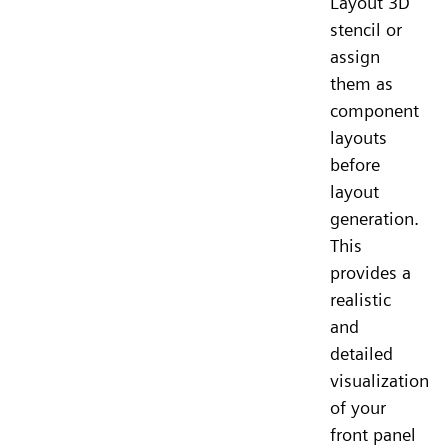
Layout 3D
stencil or
assign
them as
component
layouts
before
layout
generation.
This
provides a
realistic
and
detailed
visualization
of your
front panel