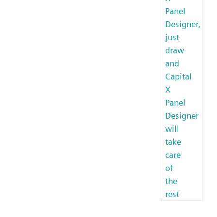
Panel
Designer,
just
draw
and
Capital
X
Panel
Designer
will
take
care
of
the
rest