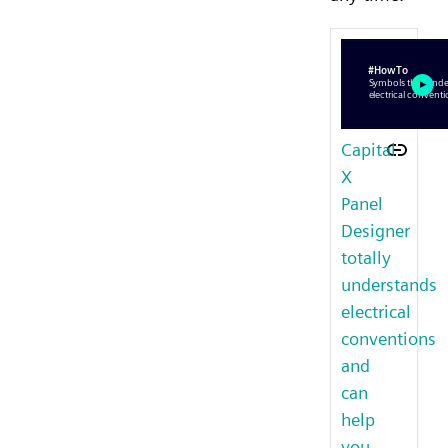
Capital
X
Panel
Designer
totally
understands
electrical
conventions
and
can
help
you