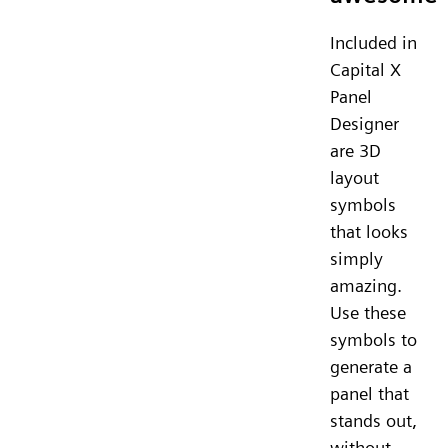
Included in
Capital X
Panel
Designer
are 3D
layout
symbols
that looks
simply
amazing.
Use these
symbols to
generate a
panel that
stands out,
without