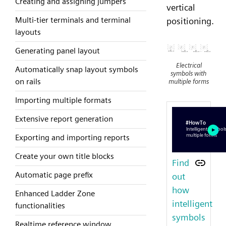
Creating and assigning jumpers
vertical
Multi-tier terminals and terminal
positioning.
layouts
Generating panel layout
Electrical
Automatically snap layout symbols
symbols with
on rails
multiple forms
Importing multiple formats
Extensive report generation
Exporting and importing reports
Create your own title blocks
Find
Automatic page prefix
out
how
Enhanced Ladder Zone
intelligent
functionalities
symbols
Realtime reference window