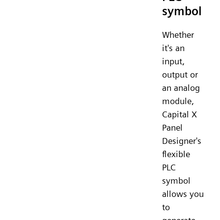
symbol
Whether
it's an
input,
output or
an analog
module,
Capital X
Panel
Designer's
flexible
PLC
symbol
allows you
to