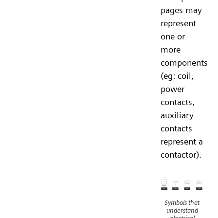
pages may
represent
one or
more
components
(eg: coil,
power
contacts,
auxiliary
contacts
represent a
contactor).
Symbols that
understand