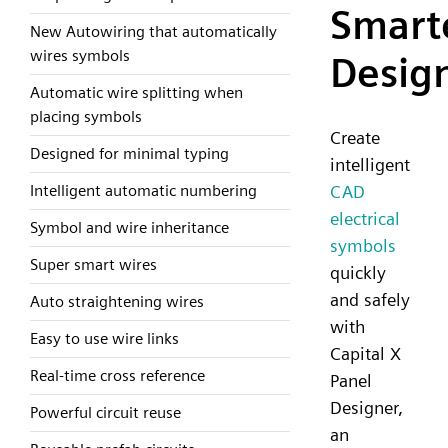
Smart
New Autowiring that automatically
wires symbols
Desig
Automatic wire splitting when
placing symbols
Create
Designed for minimal typing
intelligent
CAD
Intelligent automatic numbering
electrical
Symbol and wire inheritance
symbols
Super smart wires
quickly
and safely
Auto straightening wires
with
Easy to use wire links
Capital X
Real-time cross reference
Panel
Designer,
Powerful circuit reuse
an