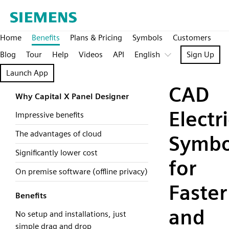
Home
Benefits
Plans & Pricing
Symbols
Customers
Blog
Tour
Help
Videos
API
English
Sign Up
Launch App
CAD
Why Capital X Panel Designer
Electri
Impressive benefits
The advantages of cloud
Symbo
Significantly lower cost
for
On premise software (offline privacy)
Faster
Benefits
and
No setup and installations, just
simple drag and drop