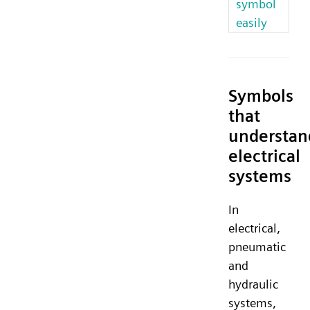
symbol
easily
Symbols
that
understan
electrical
systems
In
electrical,
pneumatic
and
hydraulic
systems,