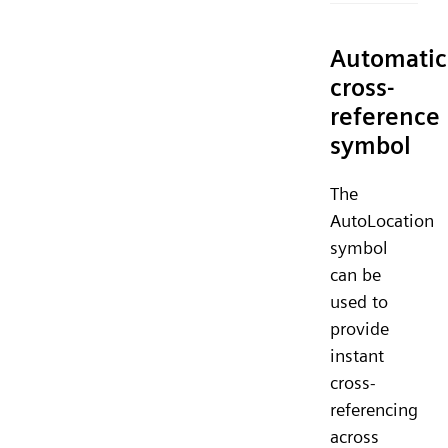
Automatic
cross-
reference
symbol
The
AutoLocation
symbol
can be
used to
provide
instant
cross-
referencing
across