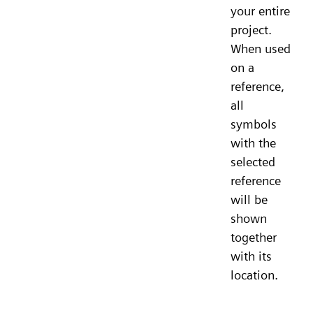
your entire
project.
When used
on a
reference,
all
symbols
with the
selected
reference
will be
shown
together
with its
location.