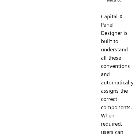
electrical
Capital X
Panel
Designer is
built to
understand
all these
conventions
and
automatically
assigns the
correct
components.
When
required,
users can