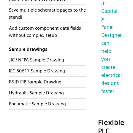
in
Save multiple schematic pages to the
Capital
stencil
X
Panel
Add custom component data fields
Designer
without complex setup
can
Sample drawings
help
you
JIC / NFPA Sample Drawing
create
IEC 60617 Sample Drawing
electrical
P&ID PIP Sample Drawing
designs
faster
Hydraulic Sample Drawing
Pneumatic Sample Drawing
Flexible
PLC