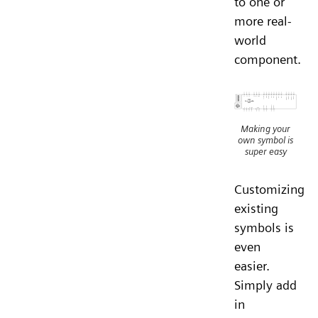
to one or
more real-
world
component.
Making your
own symbol is
super easy
Customizing
existing
symbols is
even
easier.
Simply add
in