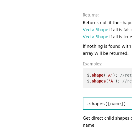
Returns:
Returns null if the shap
Vecta.Shape
if all is fal
Vecta.Shape
if all is true
If nothing is found with
array will be returned.
Examples:
$.
shape
(
'A'
); 
//ret
$.
shapes
(
'A'
); 
//re
.shapes
([name])
Get direct child shapes
name