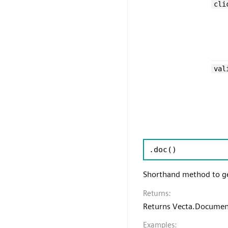
cli
val
.doc
()
Shorthand method to g
Returns:
Returns Vecta.Docume
Examples: