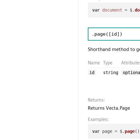
var
document
 = $.
do
.page
([id])
Shorthand method to ge
Name
Type
Attribute
id
string
option
Returns:
Returns Vecta.Page
Examples:
var
 page = $.
page
()