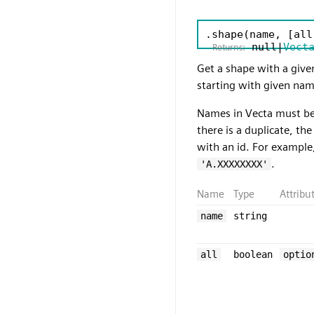
.shape
(name, [all
null|
Vect
Returns:
Get a shape with a give
starting with given name
Names in Vecta must be 
there is a duplicate, th
with an id. For example
.
'A.XXXXXXXX'
Name
Type
Attribu
name
string
all
boolean
optio