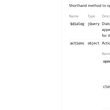
Shorthand method to op
Name
Type
Desc
Dial
$dialog
jQuery
appe
for 
Acti
actions
object
Nam
ope
clo