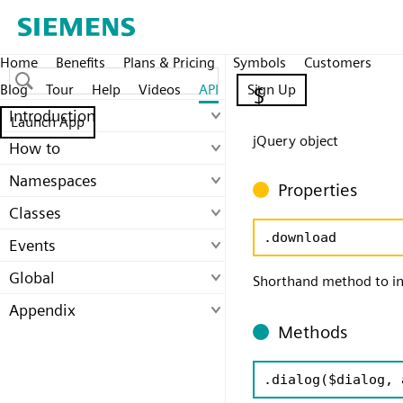
Home
Benefits
Plans & Pricing
Symbols
Customers
Blog
Tour
Help
Videos
API
Sign Up
$
Introduction
Launch App
jQuery object
How to
Namespaces
Properties
Classes
.download
Events
Global
Shorthand method to in
Appendix
Methods
.dialog
($dialog, 