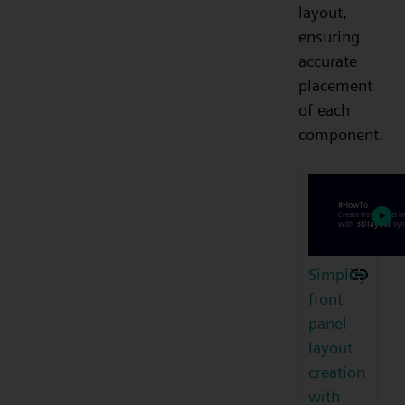
layout,
ensuring
accurate
placement
of each
component.
Simplify
front
panel
layout
creation
with