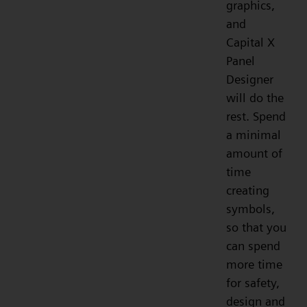
graphics,
and
Capital X
Panel
Designer
will do the
rest. Spend
a minimal
amount of
time
creating
symbols,
so that you
can spend
more time
for safety,
design and