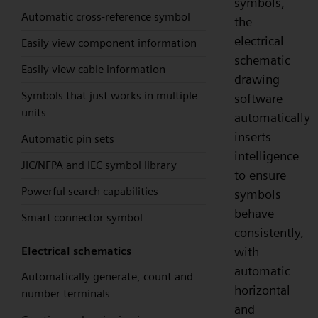
symbols,
Automatic cross-reference symbol
the
electrical
Easily view component information
schematic
Easily view cable information
drawing
Symbols that just works in multiple
software
units
automatically
inserts
Automatic pin sets
intelligence
JIC/NFPA and IEC symbol library
to ensure
Powerful search capabilities
symbols
behave
Smart connector symbol
consistently,
with
Electrical schematics
automatic
Automatically generate, count and
horizontal
number terminals
and