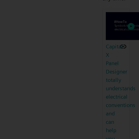
Capital
X
Panel
Designer
totally
understands
electrical
conventions
and
can
help
you