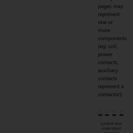
pages may
represent
one or
more
components
(eg: coil,
power
contacts,
auxiliary
contacts
represent a
contactor).
Symbols that
understand