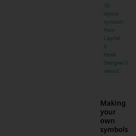
3D
layout
symbols
from
Capital
X
Panel
Designer’s
stencil
Making
your
own
symbols