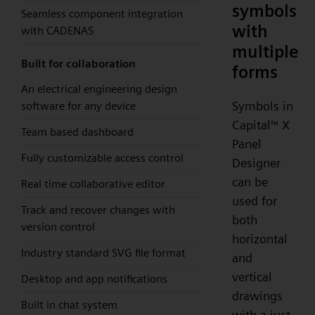
symbols
Seamless component integration
with
with CADENAS
multiple
Built for collaboration
forms
An electrical engineering design
Symbols in
software for any device
Capital
X
™
Team based dashboard
Panel
Fully customizable access control
Designer
can be
Real time collaborative editor
used for
Track and recover changes with
both
version control
horizontal
Industry standard SVG file format
and
vertical
Desktop and app notifications
drawings
Built in chat system
with a just