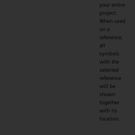
your entire
project.
When used
on a
reference,
all
symbols
with the
selected
reference
will be
shown
together
with its
location.