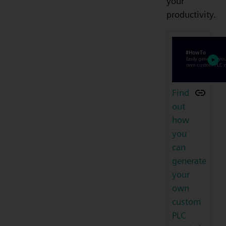
your
productivity.
Find
out
how
you
can
generate
your
own
custom
PLC