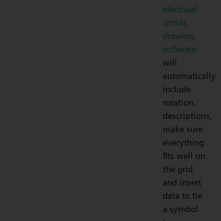
electrical
circuit
drawing
software
will
automatically
include
rotation,
descriptions,
make sure
everything
fits well on
the grid
and insert
data to tie
a symbol