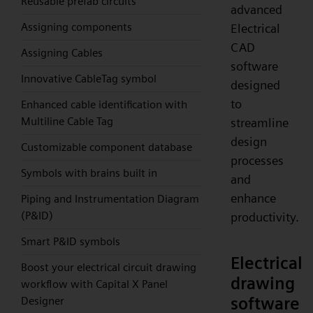
Reusable prefab circuits
advanced
Assigning components
Electrical
CAD
Assigning Cables
software
Innovative CableTag symbol
designed
to
Enhanced cable identification with
Multiline Cable Tag
streamline
design
Customizable component database
processes
Symbols with brains built in
and
enhance
Piping and Instrumentation Diagram
(P&ID)
productivity.
Smart P&ID symbols
Electrical
Boost your electrical circuit drawing
drawing
workflow with Capital X Panel
software
Designer