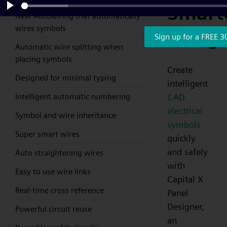
Smart
New Autowiring that automatically
Play
wires symbols
Desig
Sign up for a FREE 3
Automatic wire splitting when
placing symbols
Create
Designed for minimal typing
intelligent
CAD
Intelligent automatic numbering
electrical
Symbol and wire inheritance
symbols
Super smart wires
quickly
and safely
Auto straightening wires
with
Easy to use wire links
Capital X
Real-time cross reference
Panel
Designer,
Powerful circuit reuse
an