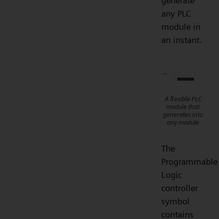
generate
any PLC
module in
an instant.
A flexible PLC
module that
generates into
any module
The
Programmable
Logic
controller
symbol
contains