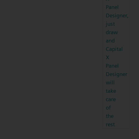
Panel
Designer,
just
draw
and
Capital
X
Panel
Designer
will
take
care
of
the
rest