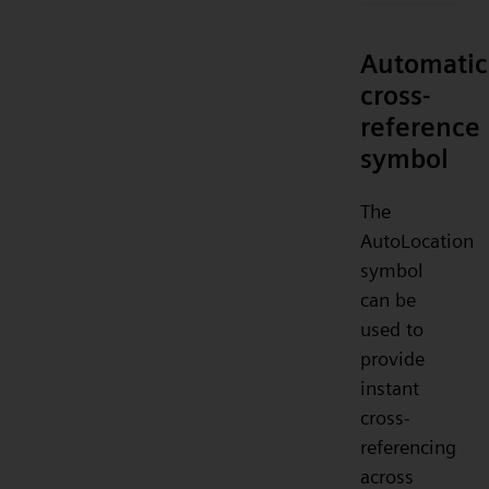
Automatic
cross-
reference
symbol
The
AutoLocation
symbol
can be
used to
provide
instant
cross-
referencing
across