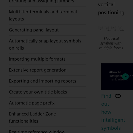
Creating and assigning jumpers
vertical
Multi-tier terminals and terminal
positioning.
layouts
Generating panel layout
Electrical
Automatically snap layout symbols
symbols with
on rails
multiple forms
Importing multiple formats
Extensive report generation
Exporting and importing reports
Create your own title blocks
Find
Automatic page prefix
out
how
Enhanced Ladder Zone
intelligent
functionalities
symbols
Realtime reference window