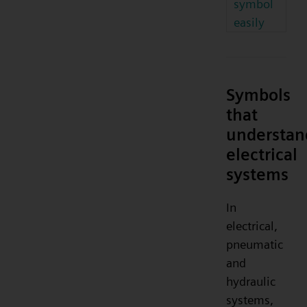
symbol
easily
Symbols
that
understan
electrical
systems
In
electrical,
pneumatic
and
hydraulic
systems,