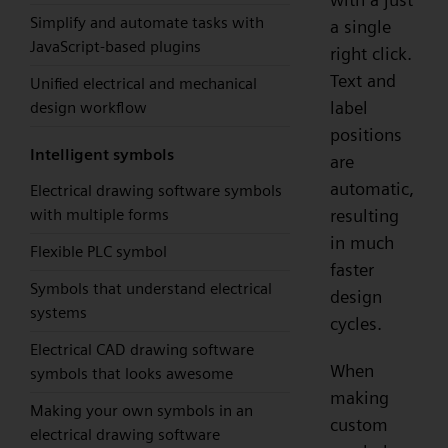
Simplify and automate tasks with
a single
JavaScript-based plugins
right click.
Text and
Unified electrical and mechanical
label
design workflow
positions
Intelligent symbols
are
automatic,
Electrical drawing software symbols
resulting
with multiple forms
in much
Flexible PLC symbol
faster
Symbols that understand electrical
design
systems
cycles.
Electrical CAD drawing software
When
symbols that looks awesome
making
Making your own symbols in an
custom
electrical drawing software