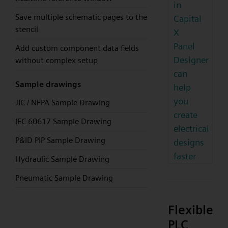
in
Save multiple schematic pages to the
Capital
stencil
X
Panel
Add custom component data fields
Designer
without complex setup
can
Sample drawings
help
you
JIC / NFPA Sample Drawing
create
IEC 60617 Sample Drawing
electrical
P&ID PIP Sample Drawing
designs
faster
Hydraulic Sample Drawing
Pneumatic Sample Drawing
Flexible
PLC