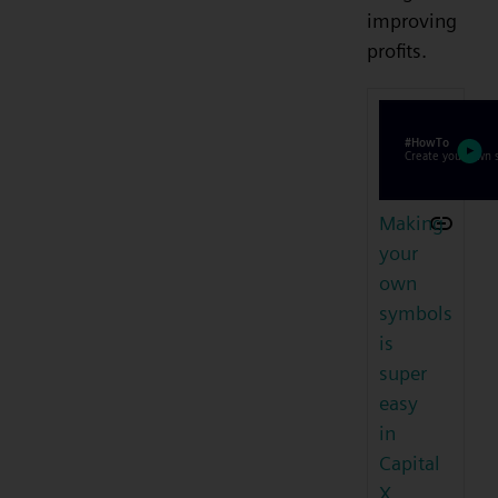
improving
profits.
Making
your
own
symbols
is
super
easy
in
Capital
X