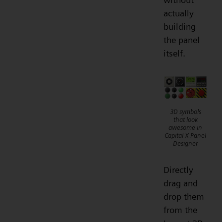
actually
building
the panel
itself.
3D symbols
that look
awesome in
Capital X Panel
Designer
Directly
drag and
drop them
from the