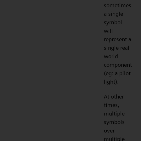
sometimes
a single
symbol
will
represent a
single real
world
component
(eg: a pilot
light).
At other
times,
multiple
symbols
over
multiple