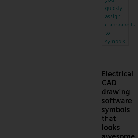
quickly
assign
components
to
symbols
Electrical
CAD
drawing
software
symbols
that
looks
awesome