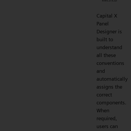
electrical
Capital X
Panel
Designer is
built to
understand
all these
conventions
and
automatically
assigns the
correct
components.
When
required,
users can