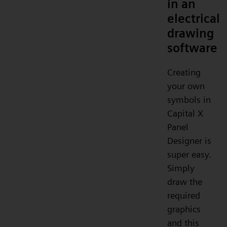
in an
electrical
drawing
software
Creating
your own
symbols in
Capital X
Panel
Designer is
super easy.
Simply
draw the
required
graphics
and this