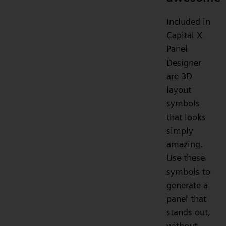
Included in
Capital X
Panel
Designer
are 3D
layout
symbols
that looks
simply
amazing.
Use these
symbols to
generate a
panel that
stands out,
without