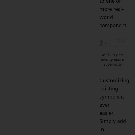
to one or
more real-
world
component.
Making your
own symbol is
super easy
Customizing
existing
symbols is
even
easier.
Simply add
in