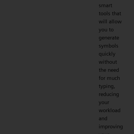
smart
tools that
will allow
you to
generate
symbols
quickly
without
the need
for much
typing,
reducing
your
workload
and
improving