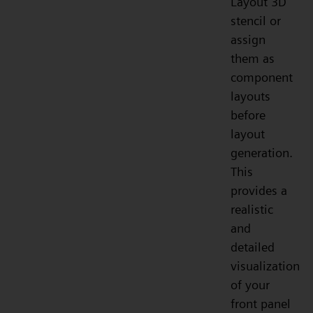
Layout 3D
stencil or
assign
them as
component
layouts
before
layout
generation.
This
provides a
realistic
and
detailed
visualization
of your
front panel