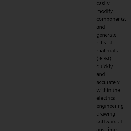
easily
modify
components,
and
generate
bills of
materials
(BOM)
quickly
and
accurately
within the
electrical
engineering
drawing
software at
any time.