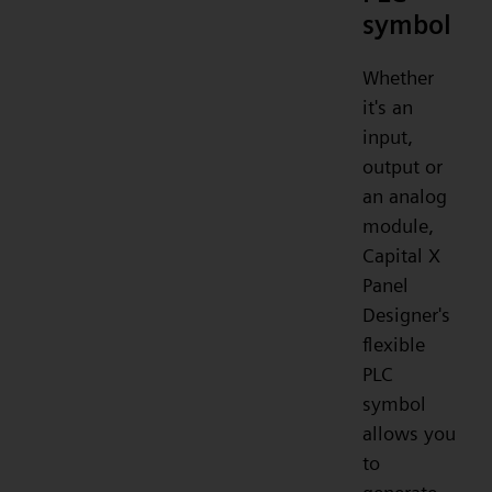
symbol
Whether
it's an
input,
output or
an analog
module,
Capital X
Panel
Designer's
flexible
PLC
symbol
allows you
to