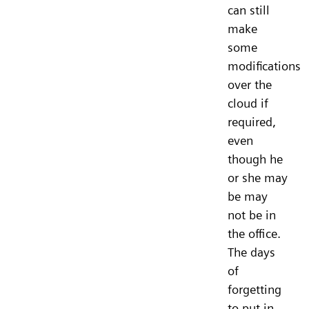
can still
make
some
modifications
over the
cloud if
required,
even
though he
or she may
be may
not be in
the office.
The days
of
forgetting
to put in