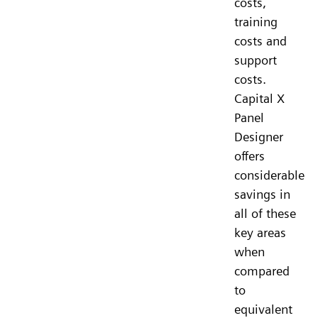
costs,
training
costs and
support
costs.
Capital X
Panel
Designer
offers
considerable
savings in
all of these
key areas
when
compared
to
equivalent