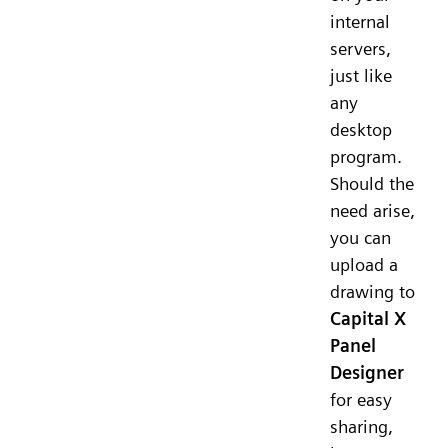
internal
servers,
just like
any
desktop
program.
Should the
need arise,
you can
upload a
drawing to
Capital X
Panel
Designer
for easy
sharing,