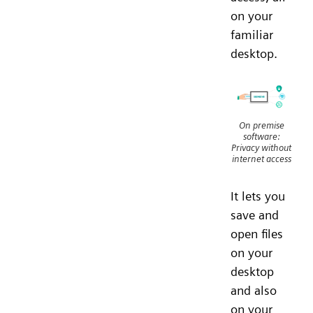
on your
familiar
desktop.
On premise
software:
Privacy without
internet access
It lets you
save and
open files
on your
desktop
and also
on your