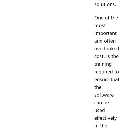
solutions.
One of the
most
important
and often
overlooked
cost, is the
training
required to
ensure that
the
software
can be
used
effectively
in the