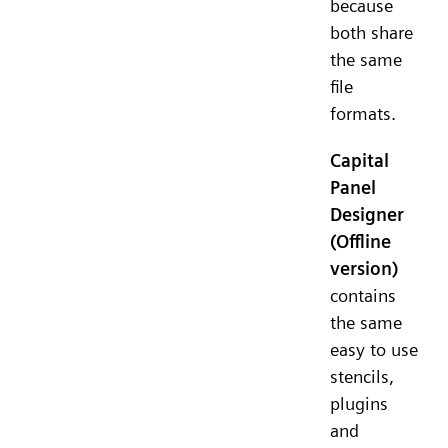
because
both share
the same
file
formats.
Capital
Panel
Designer
(Offline
version)
contains
the same
easy to use
stencils,
plugins
and