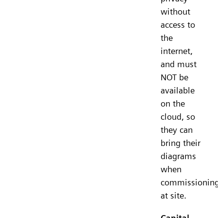
without
access to
the
internet,
and must
NOT be
available
on the
cloud, so
they can
bring their
diagrams
when
commissionin
at site.