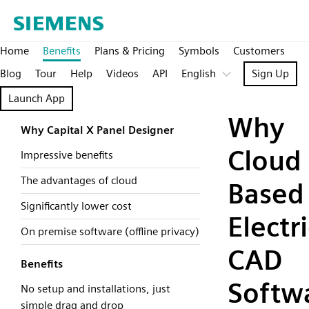
Home
Benefits
Plans & Pricing
Symbols
Customers
Blog
Tour
Help
Videos
API
English
Sign Up
Launch App
Why
Why Capital X Panel Designer
Cloud
Impressive benefits
The advantages of cloud
Based
Significantly lower cost
Electri
On premise software (offline privacy)
CAD
Benefits
Softw
No setup and installations, just
simple drag and drop