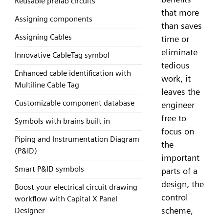
Reusable prefab circuits
that more
Assigning components
than saves
Assigning Cables
time or
eliminate
Innovative CableTag symbol
tedious
Enhanced cable identification with
work, it
Multiline Cable Tag
leaves the
Customizable component database
engineer
free to
Symbols with brains built in
focus on
Piping and Instrumentation Diagram
the
(P&ID)
important
Smart P&ID symbols
parts of a
design, the
Boost your electrical circuit drawing
control
workflow with Capital X Panel
scheme,
Designer