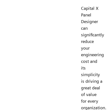
Capital X
Panel
Designer
can
significantly
reduce
your
engineering
cost and
its
simplicity
is driving a
great deal
of value
for every
organization.