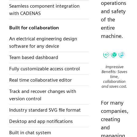
operations
Seamless component integration
and safety
with CADENAS
of the
entire
Built for collaboration
machine.
An electrical engineering design
software for any device
Team based dashboard
Impressive
Fully customizable access control
Benefits: Saves
time,
Real time collaborative editor
collaboration
and saves cost.
Track and recover changes with
version control
For many
Industry standard SVG file format
companies,
creating
Desktop and app notifications
and
Built in chat system
managing