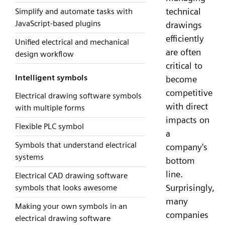
technical
Simplify and automate tasks with
JavaScript-based plugins
drawings
efficiently
Unified electrical and mechanical
are often
design workflow
critical to
Intelligent symbols
become
competitive
Electrical drawing software symbols
with direct
with multiple forms
impacts on
Flexible PLC symbol
a
Symbols that understand electrical
company's
systems
bottom
line.
Electrical CAD drawing software
Surprisingly,
symbols that looks awesome
many
Making your own symbols in an
companies
electrical drawing software