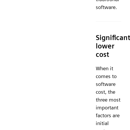
software.
Significant
lower
cost
When it
comes to
software
cost, the
three most
important
factors are
initial