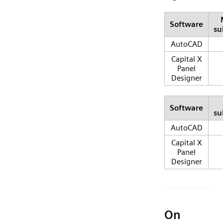
Software
su
AutoCAD
Capital X
Panel
Designer
Software
su
AutoCAD
Capital X
Panel
Designer
On