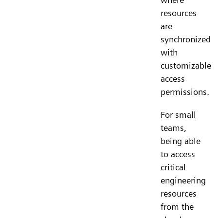
resources
are
synchronized
with
customizable
access
permissions.
For small
teams,
being able
to access
critical
engineering
resources
from the