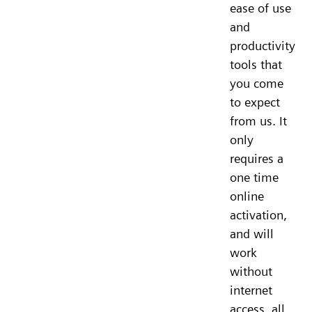
ease of use
and
productivity
tools that
you come
to expect
from us. It
only
requires a
one time
online
activation,
and will
work
without
internet
access, all