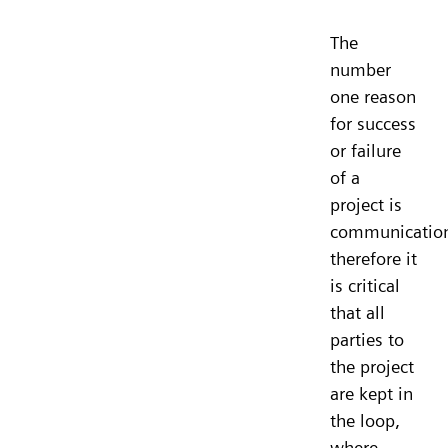
The
number
one reason
for success
or failure
of a
project is
communicatio
therefore it
is critical
that all
parties to
the project
are kept in
the loop,
where