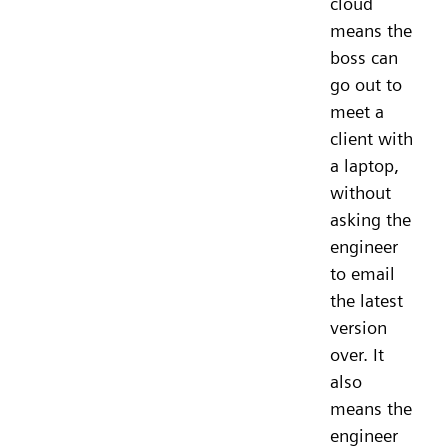
cloud
means the
boss can
go out to
meet a
client with
a laptop,
without
asking the
engineer
to email
the latest
version
over. It
also
means the
engineer