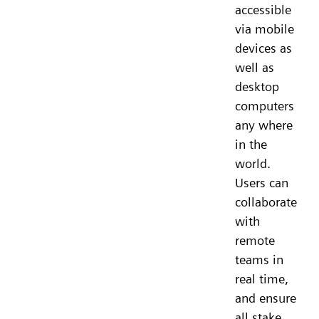
accessible
via mobile
devices as
well as
desktop
computers
any where
in the
world.
Users can
collaborate
with
remote
teams in
real time,
and ensure
all stake