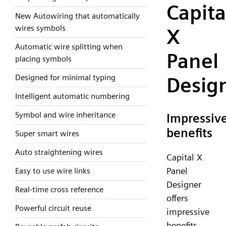
Capita
New Autowiring that automatically
wires symbols
X
Automatic wire splitting when
Panel
placing symbols
Designed for minimal typing
Desig
Intelligent automatic numbering
Symbol and wire inheritance
Impressiv
benefits
Super smart wires
Auto straightening wires
Capital X
Panel
Easy to use wire links
Designer
Real-time cross reference
offers
Powerful circuit reuse
impressive
benefits