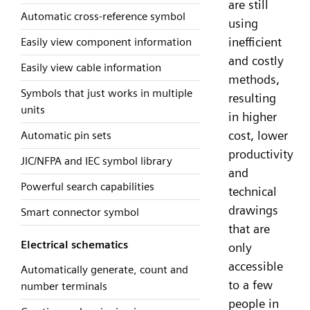
are still
Automatic cross-reference symbol
using
inefficient
Easily view component information
and costly
Easily view cable information
methods,
Symbols that just works in multiple
resulting
units
in higher
cost, lower
Automatic pin sets
productivity
JIC/NFPA and IEC symbol library
and
Powerful search capabilities
technical
drawings
Smart connector symbol
that are
Electrical schematics
only
accessible
Automatically generate, count and
to a few
number terminals
people in