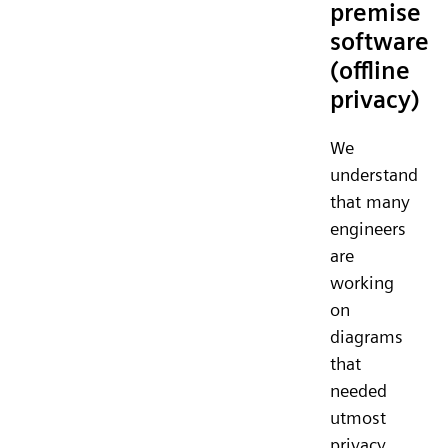
premise
software
(offline
privacy)
We
understand
that many
engineers
are
working
on
diagrams
that
needed
utmost
privacy