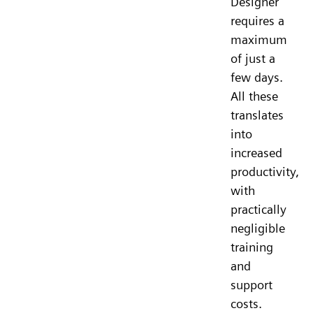
Designer
requires a
maximum
of just a
few days.
All these
translates
into
increased
productivity,
with
practically
negligible
training
and
support
costs.