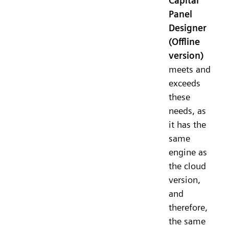
Capital
Panel
Designer
(Offline
version)
meets and
exceeds
these
needs, as
it has the
same
engine as
the cloud
version,
and
therefore,
the same