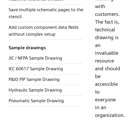
with
Save multiple schematic pages to the
customers.
stencil
The fact is,
Add custom component data fields
technical
without complex setup
drawing is
an
Sample drawings
invaluable
JIC / NFPA Sample Drawing
resource
and should
IEC 60617 Sample Drawing
be
P&ID PIP Sample Drawing
accessible
Hydraulic Sample Drawing
to
everyone
Pneumatic Sample Drawing
in an
organization.