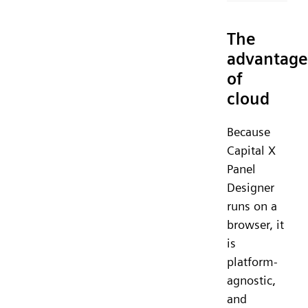
The
advantage
of
cloud
Because
Capital X
Panel
Designer
runs on a
browser, it
is
platform-
agnostic,
and