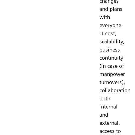
changes
and plans
with
everyone.
IT cost,
scalability,
business
continuity
(in case of
manpower
turnovers),
collaboration
both
internal
and
external,
access to