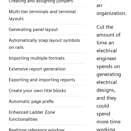
Creating and assigning jumpers
an
Multi-tier terminals and terminal
organization.
layouts
Cut the
Generating panel layout
amount of
Automatically snap layout symbols
time an
on rails
electrical
Importing multiple formats
engineer
spends on
Extensive report generation
generating
Exporting and importing reports
electrical
designs,
Create your own title blocks
and they
Automatic page prefix
could
Enhanced Ladder Zone
spend
functionalities
more time
working
Realtime reference window