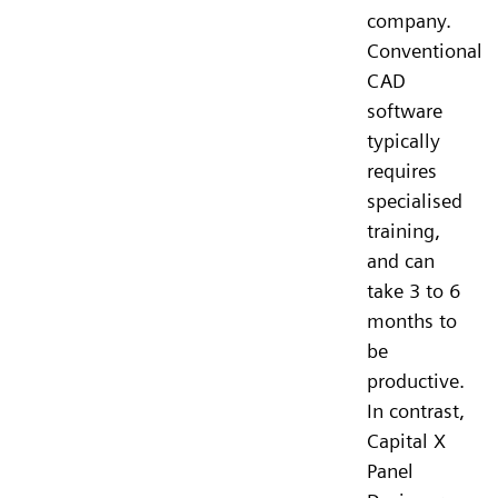
company.
Conventional
CAD
software
typically
requires
specialised
training,
and can
take 3 to 6
months to
be
productive.
In contrast,
Capital X
Panel