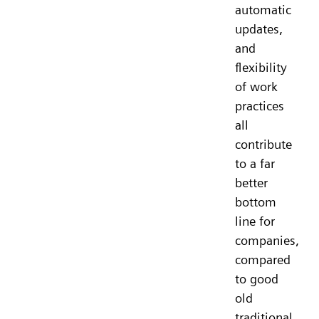
automatic
updates,
and
flexibility
of work
practices
all
contribute
to a far
better
bottom
line for
companies,
compared
to good
old
traditional