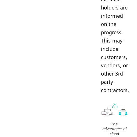
holders are
informed
on the
progress.
This may
include
customers,
vendors, or
other 3rd
party
contractors.
The
advantages of
cloud