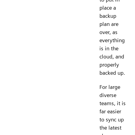
place a
backup
plan are
over, as
everything
is in the
cloud, and
properly
backed up.
For large
diverse
teams, it is
far easier
to sync up
the latest