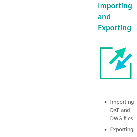
Importing
and
Exporting
Importing
DXF and
DWG files
Exporting