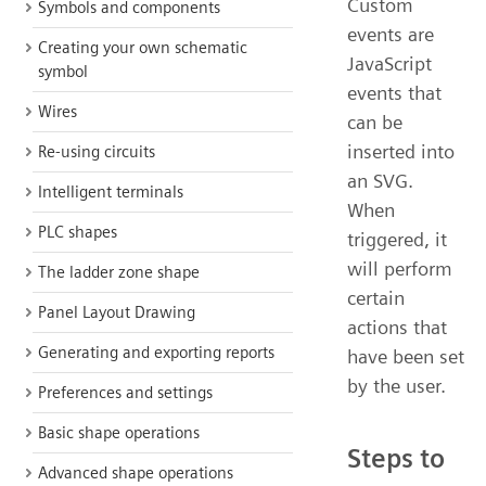
Custom
Symbols and components
events are
Creating your own schematic
JavaScript
symbol
events that
Wires
can be
inserted into
Re-using circuits
an SVG.
Intelligent terminals
When
PLC shapes
triggered, it
will perform
The ladder zone shape
certain
Panel Layout Drawing
actions that
Generating and exporting reports
have been set
by the user.
Preferences and settings
Basic shape operations
Steps to
Advanced shape operations