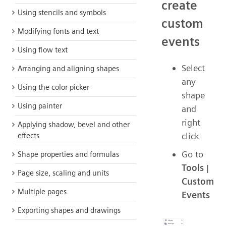
create
Using stencils and symbols
custom
Modifying fonts and text
events
Using flow text
Select
Arranging and aligning shapes
any
Using the color picker
shape
Using painter
and
right
Applying shadow, bevel and other
click
effects
Go to
Shape properties and formulas
Tools
|
Page size, scaling and units
Custom
Multiple pages
Events
Exporting shapes and drawings