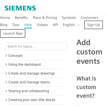
Home
Benefits
Plans & Pricing
Symbols
Customers
Blog
Tour
Help
Videos
API
English
Sign Up
Launch App
Add
custom
Concepts
events
Using the dashboard
Create and manage drawings
What is
Create and manage teams
custom
Sharing and collaborating
event?
Creating your own title blocks