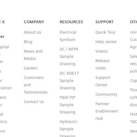
Capital™ X Panel Designer
l X
COMPANY
RESOURCES
SUPPORT
OT
About Us
Electrical
Quick Tour
Uni
er
Symbols
Cus
Blog
Help center
pital
Agr
JIC / NFPA
News and
Videos
l
Sample
Sal
Media
Release
er
Drawing
ret
Careers
notes
s
pol
IEC 60617
Customers
Support
or
Sample
Cop
and
Center
ration
Drawing
Thi
Testimonials
Community
gent
P&ID PIP
sof
Contact Us
Partner
s
Sample
dis
Enablement
Drawing
al
Hist
Hub
tics
Hydraulic
T&
Sample
ion
Sec
Drawing