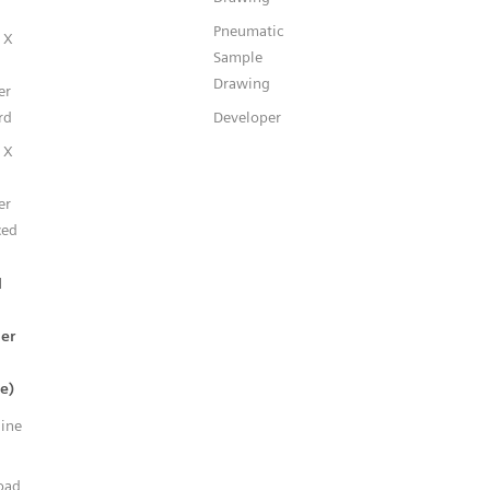
Pneumatic
 X
Sample
Drawing
er
rd
Developer
 X
er
ced
l
er
e)
line
n
oad