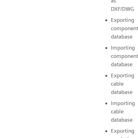
as
DXF/DWG
Exporting
componen
database
Importing
componen
database
Exporting
cable
database
Importing
cable
database
Exporting