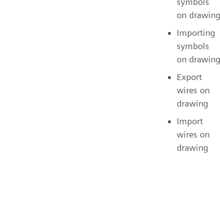
symbols
on drawin
Importing
symbols
on drawin
Export
wires on
drawing
Import
wires on
drawing