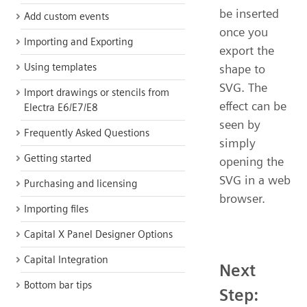
be inserted
Add custom events
once you
Importing and Exporting
export the
Using templates
shape to
SVG. The
Import drawings or stencils from
effect can be
Electra E6/E7/E8
seen by
Frequently Asked Questions
simply
Getting started
opening the
SVG in a web
Purchasing and licensing
browser.
Importing files
Capital X Panel Designer Options
Capital Integration
Next
Bottom bar tips
Step: