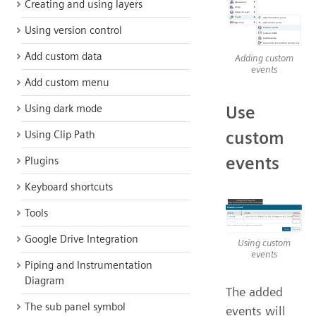
Creating and using layers
Using version control
Add custom data
Adding custom
events
Add custom menu
Use
Using dark mode
custom
Using Clip Path
events
Plugins
Keyboard shortcuts
Tools
Google Drive Integration
Using custom
events
Piping and Instrumentation
Diagram
The added
The sub panel symbol
events will