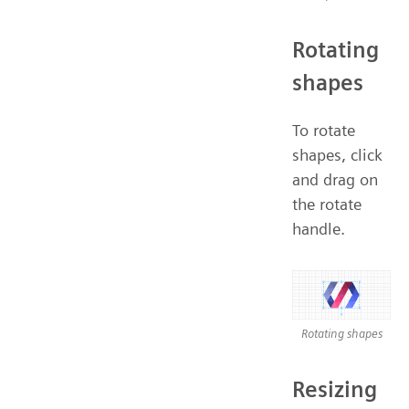
Rotating
shapes
To rotate
shapes, click
and drag on
the rotate
handle.
Rotating shapes
Resizing