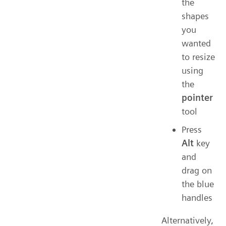
the
shapes
you
wanted
to resize
using
the
pointer
tool
Press
Alt
key
and
drag on
the blue
handles
Alternatively,