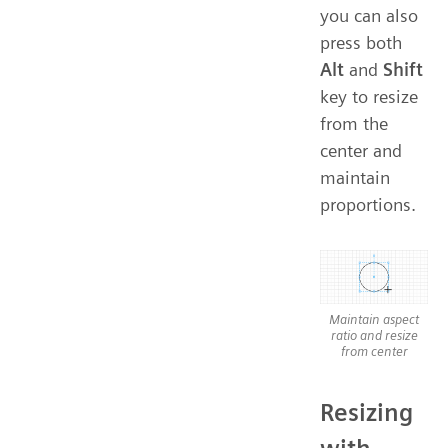
you can also
press both
Alt
and
Shift
key to resize
from the
center and
maintain
proportions.
Maintain aspect
ratio and resize
from center
Resizing