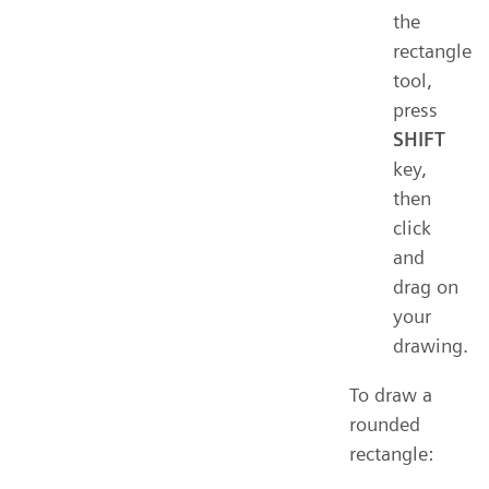
the
rectangle
tool,
press
SHIFT
key,
then
click
and
drag on
your
drawing.
To draw a
rounded
rectangle: