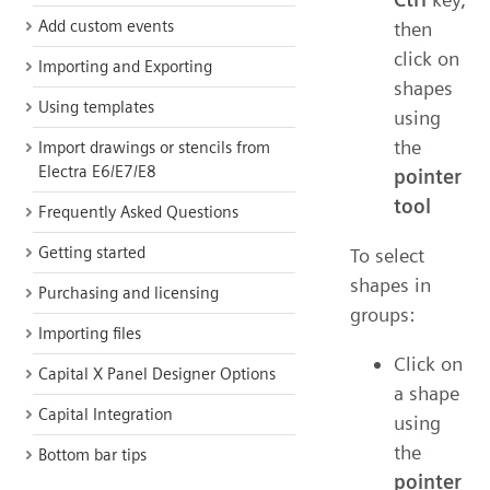
Add custom events
then
click on
Importing and Exporting
shapes
Using templates
using
the
Import drawings or stencils from
Electra E6/E7/E8
pointer
tool
Frequently Asked Questions
Getting started
To select
shapes in
Purchasing and licensing
groups:
Importing files
Click on
Capital X Panel Designer Options
a shape
Capital Integration
using
the
Bottom bar tips
pointer