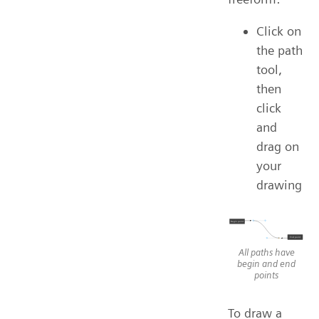
Click on
the path
tool,
then
click
and
drag on
your
drawing
All paths have
begin and end
points
To draw a