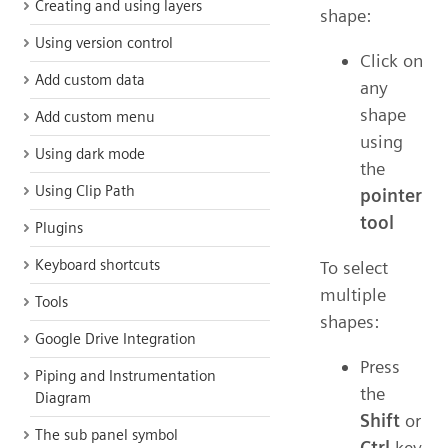
Creating and using layers
shape:
Using version control
Click on
Add custom data
any
shape
Add custom menu
using
Using dark mode
the
Using Clip Path
pointer
tool
Plugins
Keyboard shortcuts
To select
multiple
Tools
shapes:
Google Drive Integration
Press
Piping and Instrumentation
the
Diagram
Shift
or
The sub panel symbol
Ctrl
key,