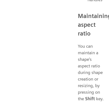
Maintainin
aspect
ratio
You can
maintain a
shape's
aspect ratio
during shape
creation or
resizing, by
pressing on
the
Shift
key.