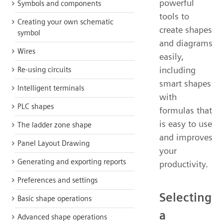
powerful
Symbols and components
tools to
Creating your own schematic
create shapes
symbol
and diagrams
Wires
easily,
including
Re-using circuits
smart shapes
Intelligent terminals
with
PLC shapes
formulas that
is easy to use
The ladder zone shape
and improves
Panel Layout Drawing
your
Generating and exporting reports
productivity.
Preferences and settings
Selecting
Basic shape operations
a
Advanced shape operations