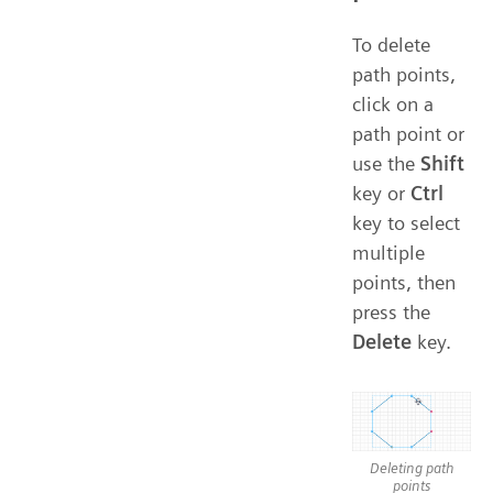
To delete
path points,
click on a
path point or
use the
Shift
key or
Ctrl
key to select
multiple
points, then
press the
Delete
key.
Deleting path
points