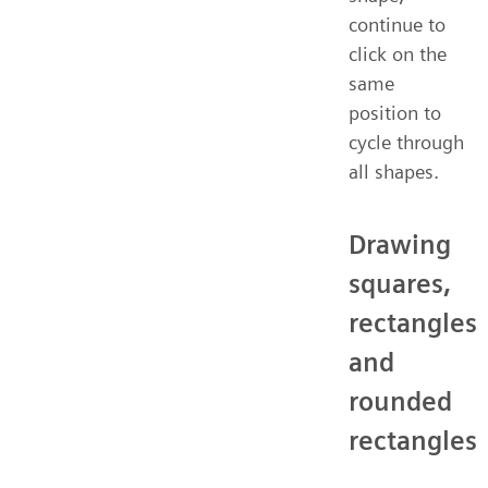
continue to
click on the
same
position to
cycle through
all shapes.
Drawing
squares,
rectangles
and
rounded
rectangles