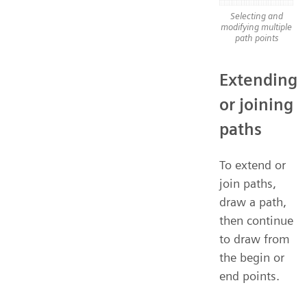
Selecting and
modifying multiple
path points
Extending
or joining
paths
To extend or
join paths,
draw a path,
then continue
to draw from
the begin or
end points.