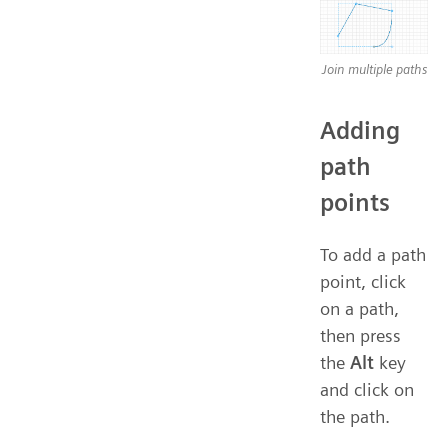
Join multiple paths
Adding
path
points
To add a path
point, click
on a path,
then press
the
Alt
key
and click on
the path.