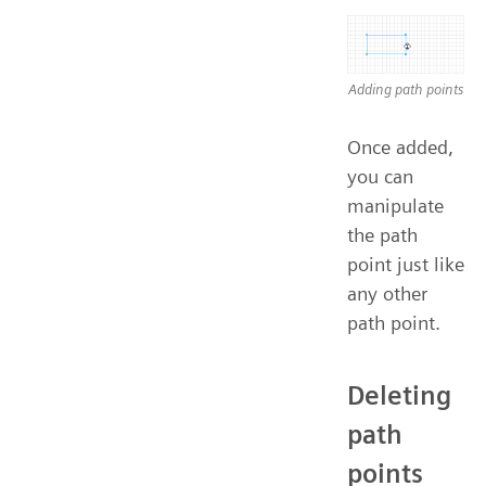
Adding path points
Once added,
you can
manipulate
the path
point just like
any other
path point.
Deleting
path
points