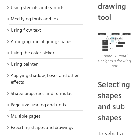
drawing
Using stencils and symbols
tool
Modifying fonts and text
Using flow text
Arranging and aligning shapes
Using the color picker
Capital X Panel
Designer's drawing
Using painter
tools
Applying shadow, bevel and other
effects
Selecting
Shape properties and formulas
shapes
Page size, scaling and units
and sub
shapes
Multiple pages
Exporting shapes and drawings
To select a