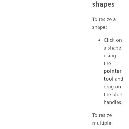
shapes
To resize a
shape:
Click on
a shape
using
the
pointer
tool
and
drag on
the blue
handles.
To resize
multiple