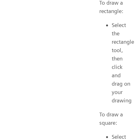
To draw a
rectangle:
Select
the
rectangle
tool,
then
click
and
drag on
your
drawing
To draw a
square:
Select