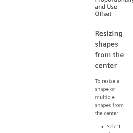
and Use
Offset
Resizing
shapes
from the
center
To resize a
shape or
multiple
shapes from
the center:
Select