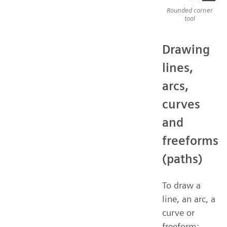
Rounded corner
tool
Drawing
lines,
arcs,
curves
and
freeforms
(paths)
To draw a
line, an arc, a
curve or
freeform: