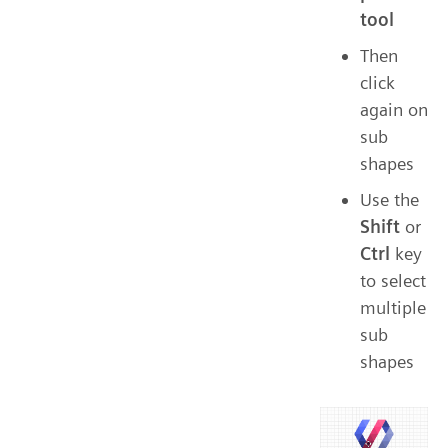
tool
Then
click
again on
sub
shapes
Use the
Shift
or
Ctrl
key
to select
multiple
sub
shapes