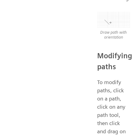
Draw path with
orientation
Modifying
paths
To modify
paths, click
on a path,
click on any
path tool,
then click
and drag on