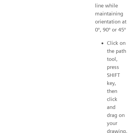
line while
maintaining
orientation at
0°, 90° or 45°
Click on
the path
tool,
press
SHIFT
key,
then
click
and
drag on
your
drawing.