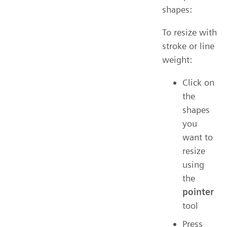
shapes:
To resize with
stroke or line
weight:
Click on
the
shapes
you
want to
resize
using
the
pointer
tool
Press