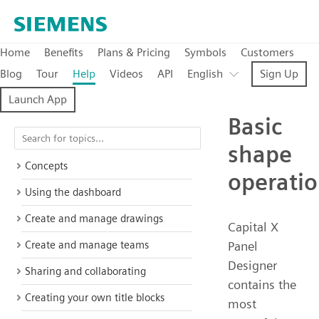
Home
Benefits
Plans & Pricing
Symbols
Customers
Blog
Tour
Help
Videos
API
English
Sign Up
Launch App
Basic
shape
Concepts
operati
Using the dashboard
Create and manage drawings
Capital X
Create and manage teams
Panel
Designer
Sharing and collaborating
contains the
Creating your own title blocks
most