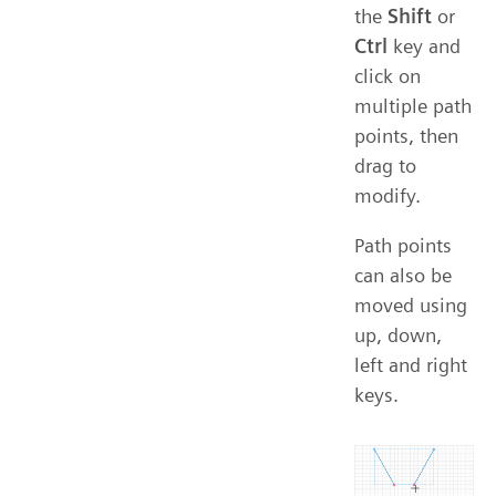
the
Shift
or
Ctrl
key and
click on
multiple path
points, then
drag to
modify.
Path points
can also be
moved using
up, down,
left and right
keys.