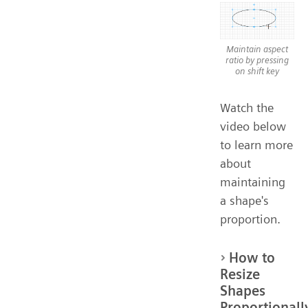
Maintain aspect
ratio by pressing
on shift key
Watch the
video below
to learn more
about
maintaining
a shape's
proportion.
How to
Resize
Shapes
Proportionall