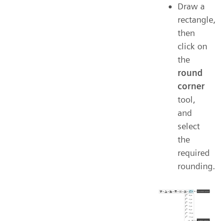
Draw a
rectangle,
then
click on
the
round
corner
tool,
and
select
the
required
rounding.