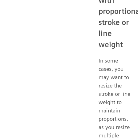
with
proportion
stroke or
line
weight
In some
cases, you
may want to
resize the
stroke or line
weight to
maintain
proportions,
as you resize
multiple