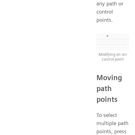
any path or
control
points.
Modifying an arc
control point
Moving
path
points
To select
multiple path
points, press