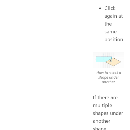
Click
again at
the
same
position
How to select a
shape under
another
If there are
multiple
shapes under
another
shape,