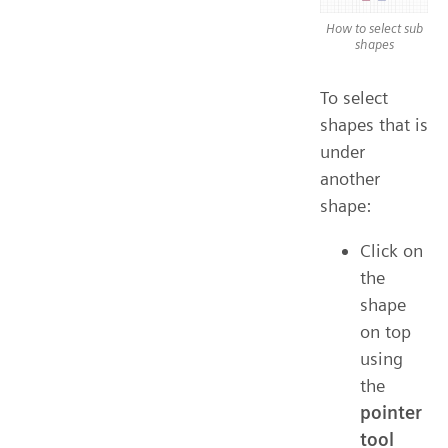
How to select sub
shapes
To select
shapes that is
under
another
shape:
Click on
the
shape
on top
using
the
pointer
tool