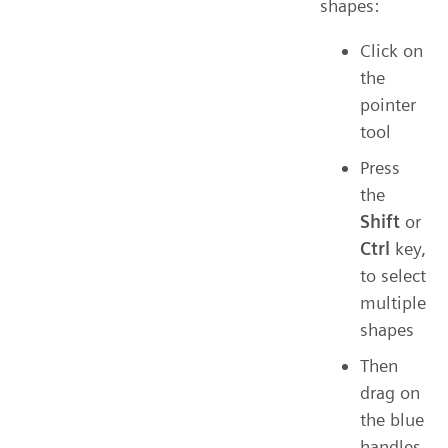
shapes:
Click on
the
pointer
tool
Press
the
Shift
or
Ctrl
key,
to select
multiple
shapes
Then
drag on
the blue
handles