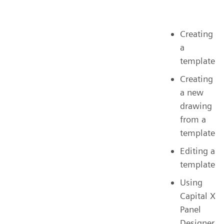
Creating
a
template
Creating
a new
drawing
from a
template
Editing a
template
Using
Capital X
Panel
Designer