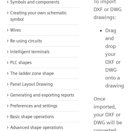
To import
Symbols and components
DXF or DWG
Creating your own schematic
drawings:
symbol
Drag
Wires
and
Re-using circuits
drop
Intelligent terminals
your
DXF or
PLC shapes
DWG
The ladder zone shape
onto a
Panel Layout Drawing
drawing
Generating and exporting reports
Once
Preferences and settings
imported,
your DXF or
Basic shape operations
DWG will be
Advanced shape operations
converted