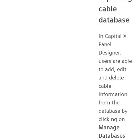
cable
database
In Capital X
Panel
Designer,
users are able
to add, edit
and delete
cable
information
from the
database by
clicking on
Manage
Databases