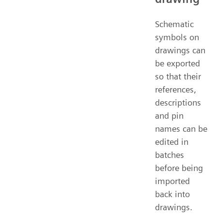
Schematic
symbols on
drawings can
be exported
so that their
references,
descriptions
and pin
names can be
edited in
batches
before being
imported
back into
drawings.