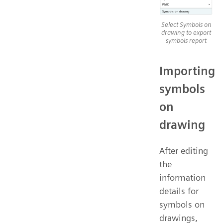
Select Symbols on
drawing to export
symbols report
Importing
symbols
on
drawing
After editing
the
information
details for
symbols on
drawings,