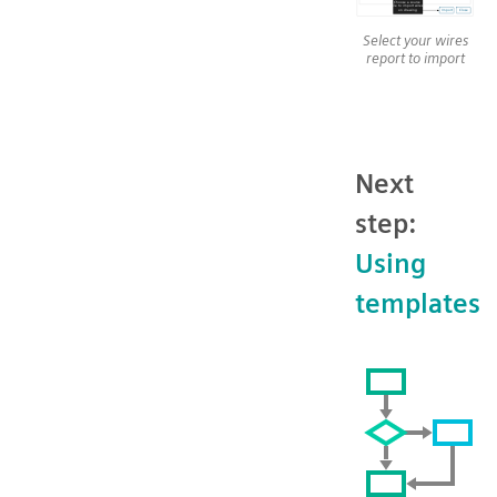
Select your wires
report to import
Next
step:
Using
templates