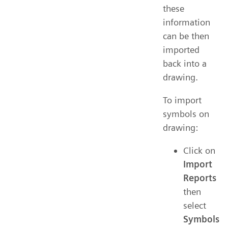
these
information
can be then
imported
back into a
drawing.
To import
symbols on
drawing:
Click on
Import
Reports
then
select
Symbols