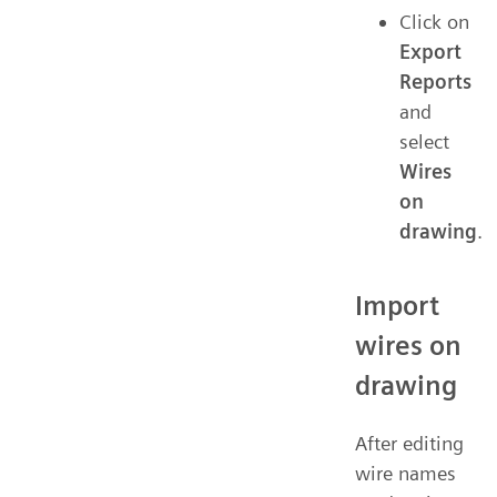
Click on
Export
Reports
and
select
Wires
on
drawing
.
Import
wires on
drawing
After editing
wire names