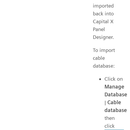
imported
back into
Capital X
Panel
Designer.
To import
cable
database:
Click on
Manage
Database
|
Cable
database
then
click