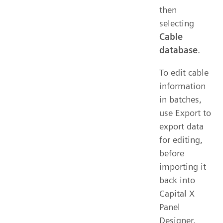
then
selecting
Cable
database
.
To edit cable
information
in batches,
use Export to
export data
for editing,
before
importing it
back into
Capital X
Panel
Designer.