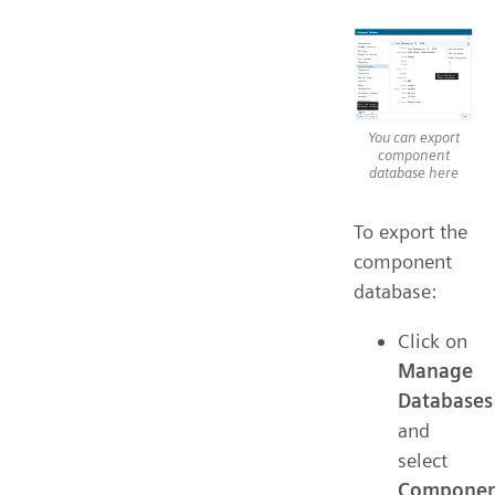
You can export
component
database here
To export the
component
database:
Click on
Manage
Databases
and
select
Componen