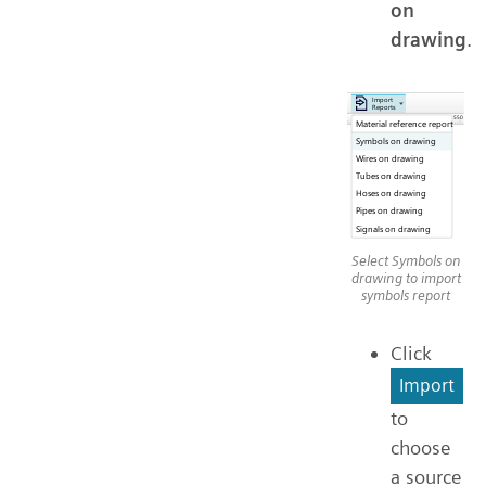
on
drawing
.
Select Symbols on
drawing to import
symbols report
Click
Import
to
choose
a source