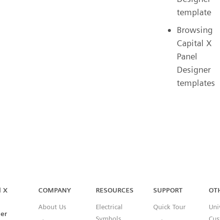
template
Browsing
Capital X
Panel
Designer
templates
Capital™ X Panel Designer
l X
COMPANY
RESOURCES
SUPPORT
OT
About Us
Electrical
Quick Tour
Uni
er
Symbols
Cus