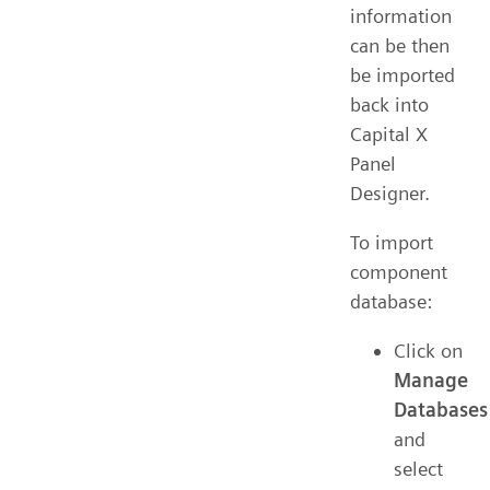
information
can be then
be imported
back into
Capital X
Panel
Designer.
To import
component
database:
Click on
Manage
Databases
and
select