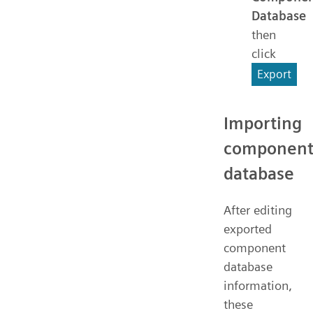
Database
then
click
Export
Importing
componen
database
After editing
exported
component
database
information,
these