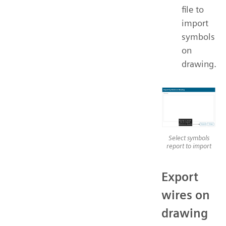
file to
import
symbols
on
drawing.
Select symbols
report to import
Export
wires on
drawing