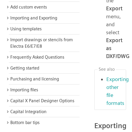
the
Add custom events
Export
menu,
Importing and Exporting
and
Using templates
select
Export
Import drawings or stencils from
Electra E6/E7/E8
as
DXF/DWG
Frequently Asked Questions
Getting started
See also
Exporting
Purchasing and licensing
other
Importing files
file
Capital X Panel Designer Options
formats
Capital Integration
Bottom bar tips
Exporting