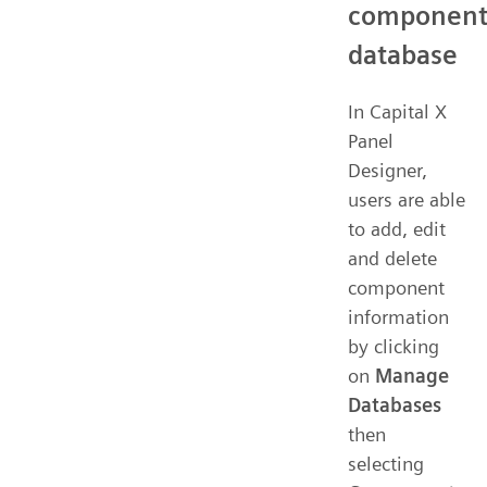
componen
database
In Capital X
Panel
Designer,
users are able
to add, edit
and delete
component
information
by clicking
on
Manage
Databases
then
selecting