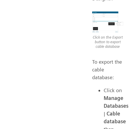
Click on the Export
button to export
cable database
To export the
cable
database:
Click on
Manage
Databases
|
Cable
database