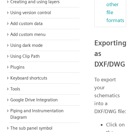
Creating and using layers
other
file
Using version control
formats
Add custom data
Add custom menu
Exporting
Using dark mode
as
Using Clip Path
DXF/DWG
Plugins
Keyboard shortcuts
To export
your
Tools
schematics
Google Drive Integration
into a
DXF/DWG file:
Piping and Instrumentation
Diagram
Click on
The sub panel symbol