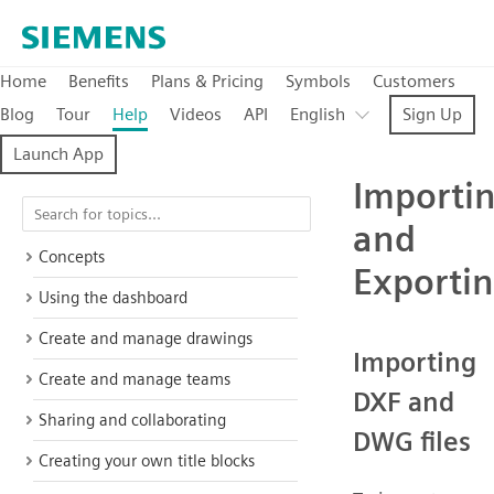
Home
Benefits
Plans & Pricing
Symbols
Customers
Blog
Tour
Help
Videos
API
English
Sign Up
Launch App
Importi
and
Concepts
Exporti
Using the dashboard
Create and manage drawings
Importing
Create and manage teams
DXF and
Sharing and collaborating
DWG files
Creating your own title blocks