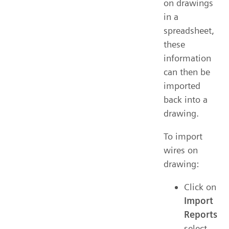
on drawings
in a
spreadsheet,
these
information
can then be
imported
back into a
drawing.
To import
wires on
drawing:
Click on
Import
Reports
select