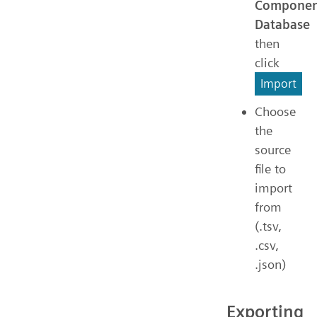
Componen
Database
then
click
Import
Choose
the
source
file to
import
from
(.tsv,
.csv,
.json)
Exporting