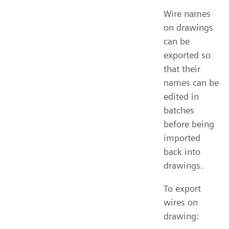
Wire names
on drawings
can be
exported so
that their
names can be
edited in
batches
before being
imported
back into
drawings.
To export
wires on
drawing: