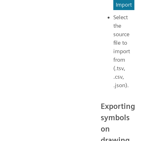
Import
Select
the
source
file to
import
from
(.tsv,
.csv,
.json).
Exporting
symbols
on
drawing