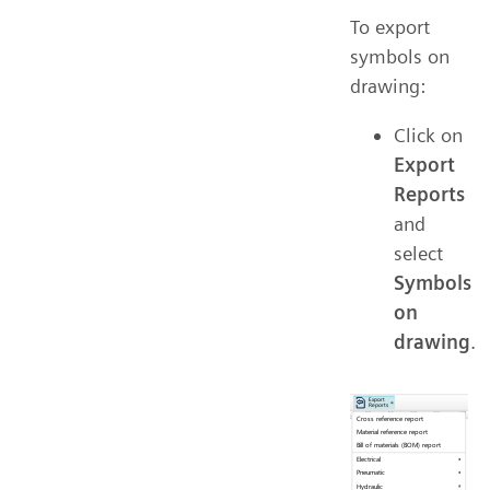
To export
symbols on
drawing:
Click on
Export
Reports
and
select
Symbols
on
drawing
.