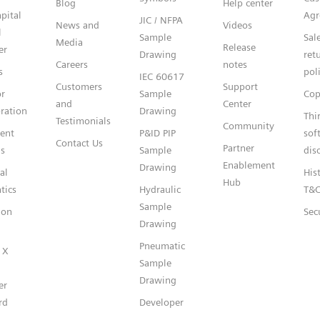
Blog
Help center
pital
Agr
JIC / NFPA
News and
Videos
l
Sample
Sal
Media
Release
er
Drawing
ret
Careers
notes
s
pol
IEC 60617
Customers
Support
or
Sample
Cop
and
Center
ration
Drawing
Thi
Testimonials
Community
gent
P&ID PIP
sof
Contact Us
Partner
s
Sample
dis
Enablement
Drawing
al
Hist
Hub
tics
Hydraulic
T&
Sample
ion
Sec
Drawing
Pneumatic
 X
Sample
Drawing
er
rd
Developer