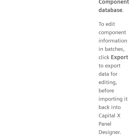
Component
database
.
To edit
component
information
in batches,
click
Export
to export
data for
editing,
before
importing it
back into
Capital X
Panel
Designer.