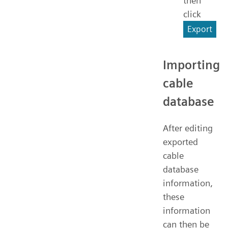
then
click
Export
Importing
cable
database
After editing
exported
cable
database
information,
these
information
can then be