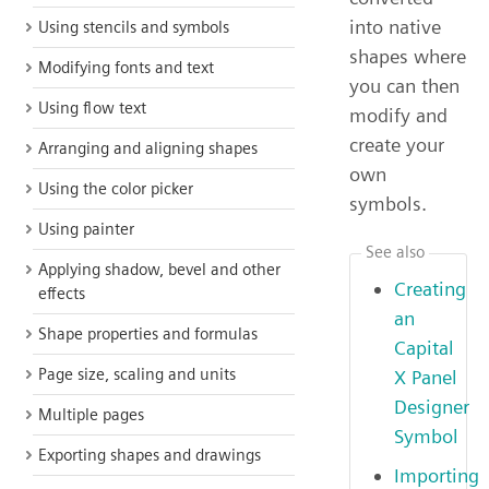
into native
Using stencils and symbols
shapes where
Modifying fonts and text
you can then
Using flow text
modify and
create your
Arranging and aligning shapes
own
Using the color picker
symbols.
Using painter
See also
Applying shadow, bevel and other
Creating
effects
an
Shape properties and formulas
Capital
Page size, scaling and units
X Panel
Designer
Multiple pages
Symbol
Exporting shapes and drawings
Importing