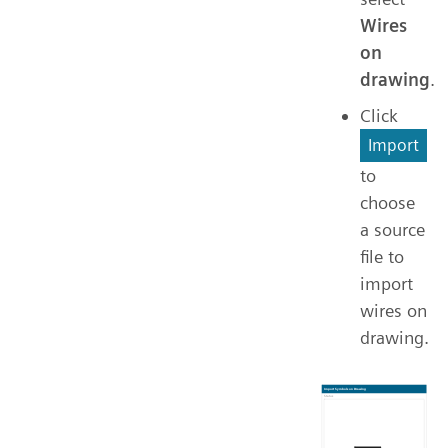
Wires
on
drawing
.
Click
Import
to
choose
a source
file to
import
wires on
drawing.