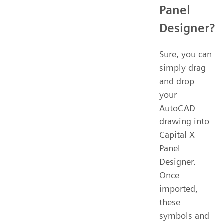
Panel
Designer?
Sure, you can
simply drag
and drop
your
AutoCAD
drawing into
Capital X
Panel
Designer.
Once
imported,
these
symbols and