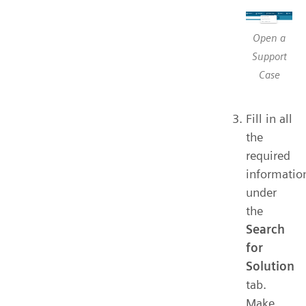
Open a
Support
Case
Fill in all
the
required
informatio
under
the
Search
for
Solution
tab.
Make