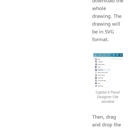
download the
whole
drawing. The
drawing will
be in SVG
format.
Capital X Panel
Designer File
window
Then, drag
and drop the