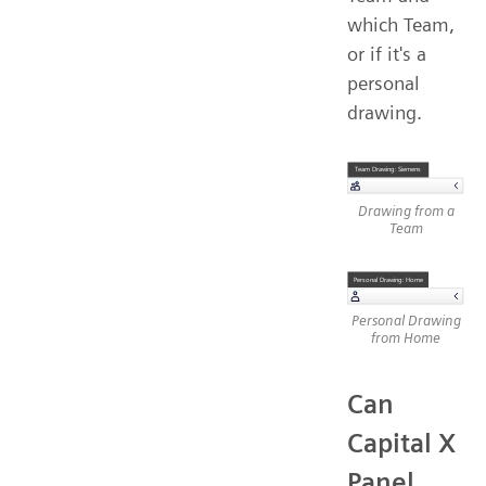
which Team,
or if it's a
personal
drawing.
Drawing from a
Team
Personal Drawing
from Home
Can
Capital X
Panel