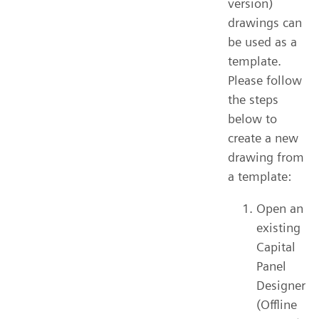
version)
drawings can
be used as a
template.
Please follow
the steps
below to
create a new
drawing from
a template:
Open an
existing
Capital
Panel
Designer
(Offline