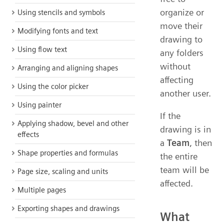
organize or
Using stencils and symbols
move their
Modifying fonts and text
drawing to
Using flow text
any folders
without
Arranging and aligning shapes
affecting
Using the color picker
another user.
Using painter
If the
Applying shadow, bevel and other
drawing is in
effects
a
Team
, then
Shape properties and formulas
the entire
team will be
Page size, scaling and units
affected.
Multiple pages
Exporting shapes and drawings
What