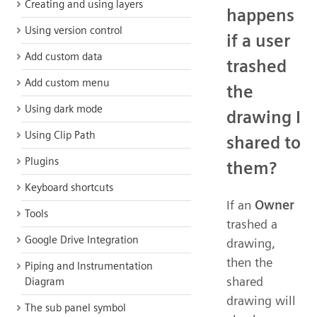
Creating and using layers
happens
Using version control
if a user
Add custom data
trashed
Add custom menu
the
Using dark mode
drawing I
Using Clip Path
shared to
Plugins
them?
Keyboard shortcuts
If an
Owner
Tools
trashed a
Google Drive Integration
drawing,
then the
Piping and Instrumentation
shared
Diagram
drawing will
The sub panel symbol