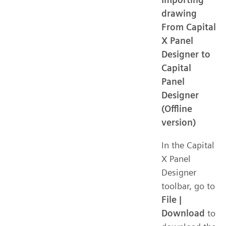
drawing
From Capital
X Panel
Designer to
Capital
Panel
Designer
(Offline
version)
In the Capital
X Panel
Designer
toolbar, go to
File |
Download
to