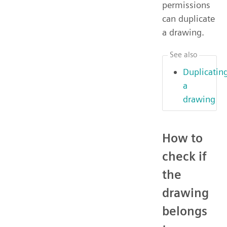
permissions
can duplicate
a drawing.
See also
Duplicatin
a
drawing
How to
check if
the
drawing
belongs