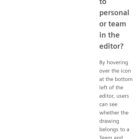
to
personal
or team
in the
editor?
By hovering
over the icon
at the bottom
left of the
editor, users
can see
whether the
drawing
belongs to a
Team and