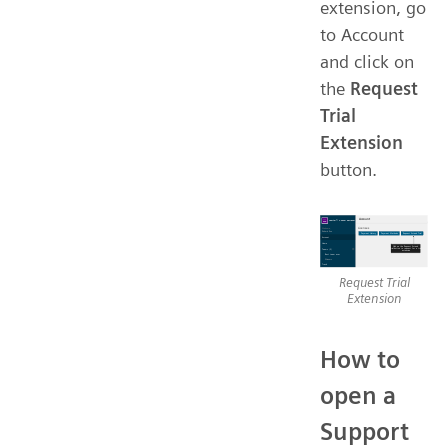
extension, go
to Account
and click on
the
Request
Trial
Extension
button.
Request Trial
Extension
How to
open a
Support