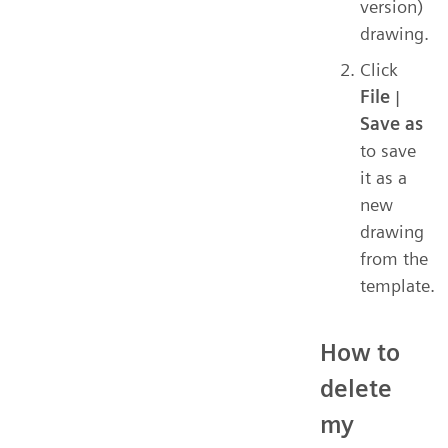
version)
drawing.
Click
File
|
Save as
to save
it as a
new
drawing
from the
template.
How to
delete
my