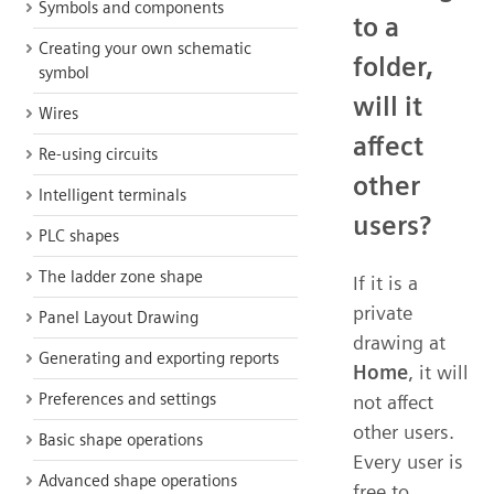
Symbols and components
to a
Creating your own schematic
folder,
symbol
will it
Wires
affect
Re-using circuits
other
Intelligent terminals
users?
PLC shapes
The ladder zone shape
If it is a
private
Panel Layout Drawing
drawing at
Generating and exporting reports
Home
, it will
Preferences and settings
not affect
other users.
Basic shape operations
Every user is
Advanced shape operations
free to