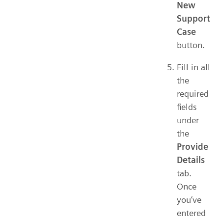
New
Support
Case
button.
Fill in all
the
required
fields
under
the
Provide
Details
tab.
Once
you’ve
entered