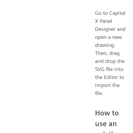
Go to Capital
X Panel
Designer and
open a new
drawing.
Then, drag
and drop the
SVG file into
the Editor to
import the
file.
How to
use an