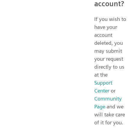
account?
If you wish to
have your
account
deleted, you
may submit
your request
directly to us
at the
Support
Center
or
Community
Page
and we
will take care
of it for you.