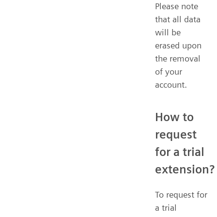
Please note
that all data
will be
erased upon
the removal
of your
account.
How to
request
for a trial
extension?
To request for
a trial