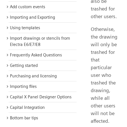
also be
Add custom events
trashed for
other users.
Importing and Exporting
Using templates
Otherwise,
the drawing
Import drawings or stencils from
will only be
Electra E6/E7/E8
trashed for
Frequently Asked Questions
that
Getting started
particular
user who
Purchasing and licensing
trashed the
Importing files
drawing,
Capital X Panel Designer Options
while all
other users
Capital Integration
will not be
Bottom bar tips
affected.