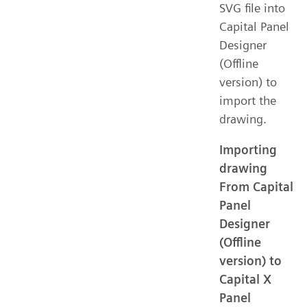
SVG file into
Capital Panel
Designer
(Offline
version) to
import the
drawing.
Importing
drawing
From Capital
Panel
Designer
(Offline
version) to
Capital X
Panel