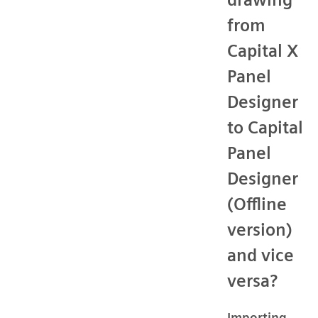
from
Capital X
Panel
Designer
to Capital
Panel
Designer
(Offline
version)
and vice
versa?
Importing