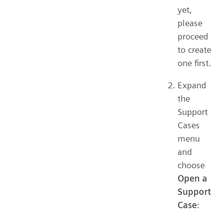
yet,
please
proceed
to create
one first.
Expand
the
Support
Cases
menu
and
choose
Open a
Support
Case
: