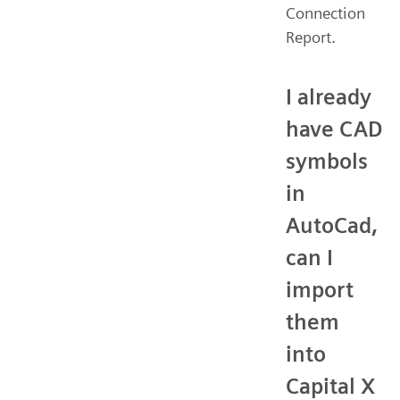
Connection
Report.
I already
have CAD
symbols
in
AutoCad,
can I
import
them
into
Capital X