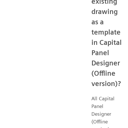
existing
drawing
as a
template
in Capital
Panel
Designer
(Offline
version)?
All Capital
Panel
Designer
(Offline