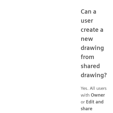
Can a
user
create a
new
drawing
from
shared
drawing?
Yes. All users
with
Owner
or
Edit and
share