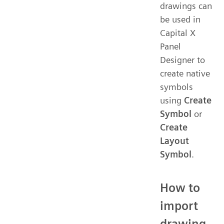
drawings can
be used in
Capital X
Panel
Designer to
create native
symbols
using
Create
Symbol
or
Create
Layout
Symbol
.
How to
import
drawing