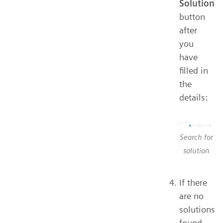
Solution
button
after
you
have
filled in
the
details:
Search for
solution
If there
are no
solutions
found