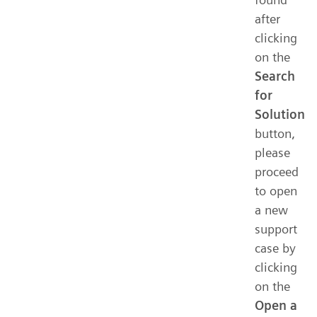
after
clicking
on the
Search
for
Solution
button,
please
proceed
to open
a new
support
case by
clicking
on the
Open a