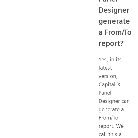
Designer
generate
a From/To
report?
Yes, in its
latest
version,
Capital X
Panel
Designer can
generate a
From/To
report. We
call this a