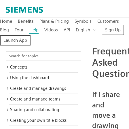
Home
Benefits
Plans & Pricing
Symbols
Customers
Blog
Tour
Help
Videos
API
English
Sign Up
Launch App
Frequent
Asked
Concepts
Questio
Using the dashboard
Create and manage drawings
If I share
Create and manage teams
and
Sharing and collaborating
move a
Creating your own title blocks
drawing