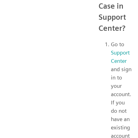
Case in
Support
Center?
Go to
Support
Center
and sign
in to
your
account.
If you
do not
have an
existing
account