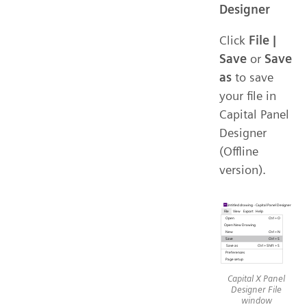
Designer
Click
File |
Save
or
Save
as
to save
your file in
Capital Panel
Designer
(Offline
version).
Capital X Panel
Designer File
window