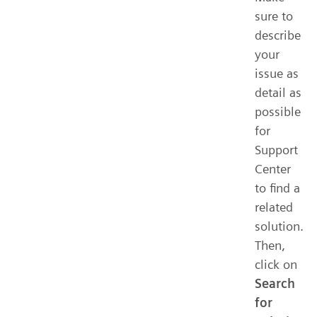
sure to
describe
your
issue as
detail as
possible
for
Support
Center
to find a
related
solution.
Then,
click on
Search
for